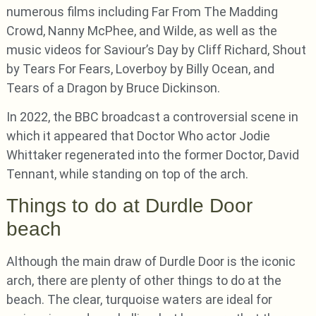
numerous films including Far From The Madding
Crowd, Nanny McPhee, and Wilde, as well as the
music videos for Saviour’s Day by Cliff Richard, Shout
by Tears For Fears, Loverboy by Billy Ocean, and
Tears of a Dragon by Bruce Dickinson.
In 2022, the BBC broadcast a controversial scene in
which it appeared that Doctor Who actor Jodie
Whittaker regenerated into the former Doctor, David
Tennant, while standing on top of the arch.
Things to do at Durdle Door
beach
Although the main draw of Durdle Door is the iconic
arch, there are plenty of other things to do at the
beach. The clear, turquoise waters are ideal for