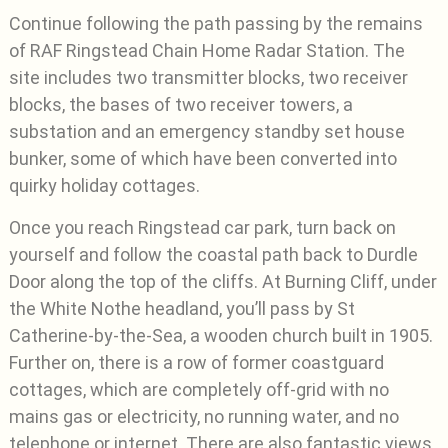
Continue following the path passing by the remains
of RAF Ringstead Chain Home Radar Station. The
site includes two transmitter blocks, two receiver
blocks, the bases of two receiver towers, a
substation and an emergency standby set house
bunker, some of which have been converted into
quirky holiday cottages.
Once you reach Ringstead car park, turn back on
yourself and follow the coastal path back to Durdle
Door along the top of the cliffs. At Burning Cliff, under
the White Nothe headland, you’ll pass by St
Catherine-by-the-Sea, a wooden church built in 1905.
Further on, there is a row of former coastguard
cottages, which are completely off-grid with no
mains gas or electricity, no running water, and no
telephone or internet. There are also fantastic views