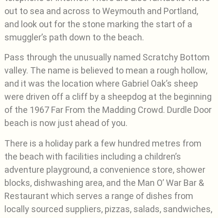
out to sea and across to Weymouth and Portland,
and look out for the stone marking the start of a
smuggler’s path down to the beach.
Pass through the unusually named Scratchy Bottom
valley. The name is believed to mean a rough hollow,
and it was the location where Gabriel Oak’s sheep
were driven off a cliff by a sheepdog at the beginning
of the 1967 Far From the Madding Crowd. Durdle Door
beach is now just ahead of you.
There is a holiday park a few hundred metres from
the beach with facilities including a children’s
adventure playground, a convenience store, shower
blocks, dishwashing area, and the Man O’ War Bar &
Restaurant which serves a range of dishes from
locally sourced suppliers, pizzas, salads, sandwiches,