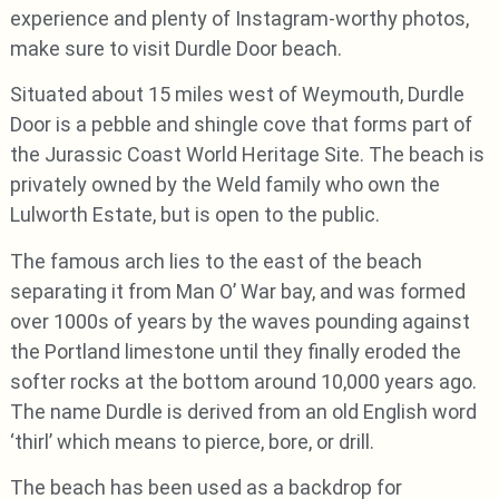
experience and plenty of Instagram-worthy photos,
make sure to visit Durdle Door beach.
Situated about 15 miles west of Weymouth, Durdle
Door is a pebble and shingle cove that forms part of
the Jurassic Coast World Heritage Site. The beach is
privately owned by the Weld family who own the
Lulworth Estate, but is open to the public.
The famous arch lies to the east of the beach
separating it from Man O’ War bay, and was formed
over 1000s of years by the waves pounding against
the Portland limestone until they finally eroded the
softer rocks at the bottom around 10,000 years ago.
The name Durdle is derived from an old English word
‘thirl’ which means to pierce, bore, or drill.
The beach has been used as a backdrop for