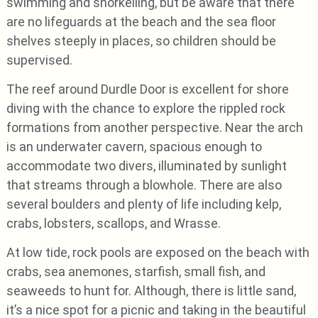
swimming and snorkelling, but be aware that there
are no lifeguards at the beach and the sea floor
shelves steeply in places, so children should be
supervised.
The reef around Durdle Door is excellent for shore
diving with the chance to explore the rippled rock
formations from another perspective. Near the arch
is an underwater cavern, spacious enough to
accommodate two divers, illuminated by sunlight
that streams through a blowhole. There are also
several boulders and plenty of life including kelp,
crabs, lobsters, scallops, and Wrasse.
At low tide, rock pools are exposed on the beach with
crabs, sea anemones, starfish, small fish, and
seaweeds to hunt for. Although, there is little sand,
it’s a nice spot for a picnic and taking in the beautiful