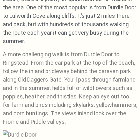
the area. One of the most popular is from Durdle Door
to Lulworth Cove along cliffs. It’s just 2 miles there
and back, but with hundreds of thousands walking
the route each year it can get very busy during the
summer.
A more challenging walk is from Durdle Door to
Ringstead. From the car park at the top of the beach,
follow the inland bridleway behind the caravan park
along Old Daggers Gate. You’ll pass through farmland
and in the summer, fields full of wildflowers such as
poppies, heather, and thistles. Keep an eye out too
for farmland birds including skylarks, yellowhammers,
and corn buntings. The views inland look over the
Frome and Piddle valleys.