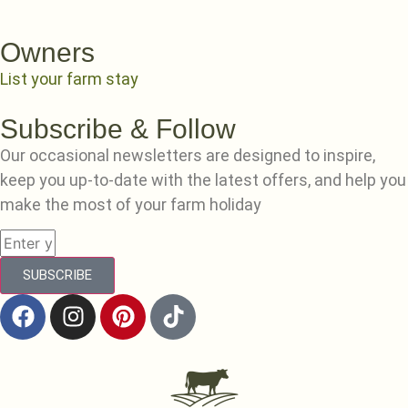
Owners
List your farm stay
Subscribe & Follow
Our occasional newsletters are designed to inspire,
keep you up-to-date with the latest offers, and help you
make the most of your farm holiday
SUBSCRIBE