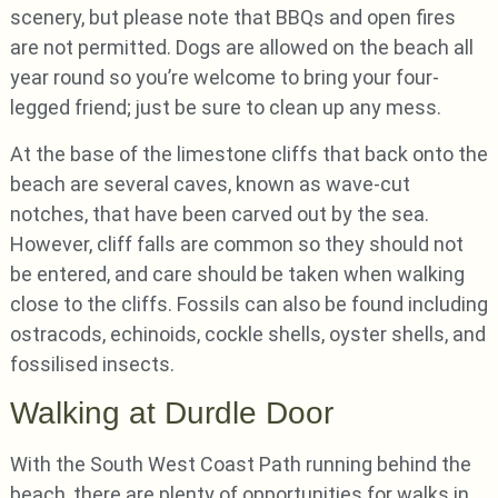
scenery, but please note that BBQs and open fires
are not permitted. Dogs are allowed on the beach all
year round so you’re welcome to bring your four-
legged friend; just be sure to clean up any mess.
At the base of the limestone cliffs that back onto the
beach are several caves, known as wave-cut
notches, that have been carved out by the sea.
However, cliff falls are common so they should not
be entered, and care should be taken when walking
close to the cliffs. Fossils can also be found including
ostracods, echinoids, cockle shells, oyster shells, and
fossilised insects.
Walking at Durdle Door
With the South West Coast Path running behind the
beach, there are plenty of opportunities for walks in