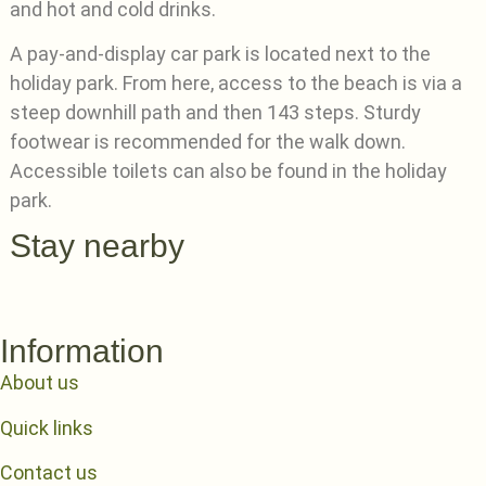
and hot and cold drinks.
A pay-and-display car park is located next to the
holiday park. From here, access to the beach is via a
steep downhill path and then 143 steps. Sturdy
footwear is recommended for the walk down.
Accessible toilets can also be found in the holiday
park.
Stay nearby
Information
About us
Quick links
Contact us