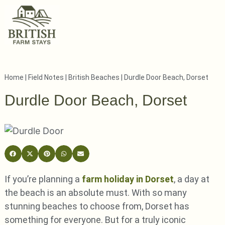
Home
|
Field Notes
|
British Beaches
|
Durdle Door Beach, Dorset
Durdle Door Beach, Dorset
If you’re planning a
farm holiday in Dorset
, a day at
the beach is an absolute must. With so many
stunning beaches to choose from, Dorset has
something for everyone. But for a truly iconic