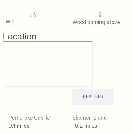
WiFi
Wood burning stove
Location
ATTRACTIONS
BEACHES
Pembroke Castle
Skomer Island
9.1 miles
10.2 miles