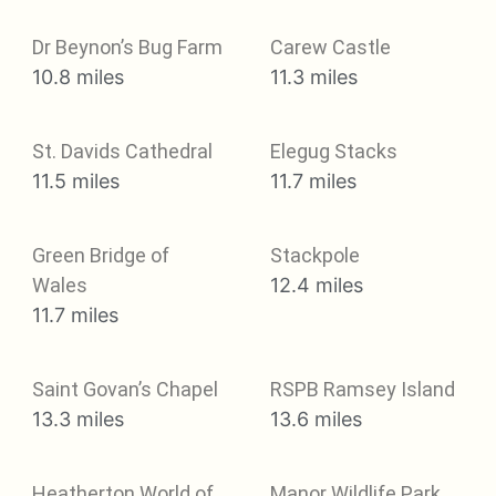
Dr Beynon’s Bug Farm
Carew Castle
10.8 miles
11.3 miles
St. Davids Cathedral
Elegug Stacks
11.5 miles
11.7 miles
Green Bridge of
Stackpole
Wales
12.4 miles
11.7 miles
Saint Govan’s Chapel
RSPB Ramsey Island
13.3 miles
13.6 miles
Heatherton World of
Manor Wildlife Park