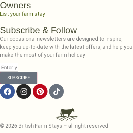
Owners
List your farm stay
Subscribe & Follow
Our occasional newsletters are designed to inspire,
keep you up-to-date with the latest offers, and help you
make the most of your farm holiday
SUBSCRIBE
© 2026 British Farm Stays – all right reserved