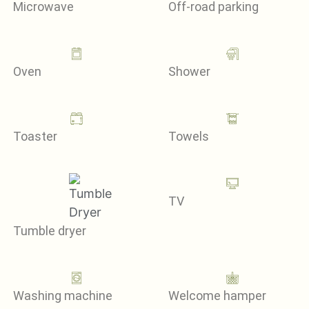
Microwave
Off-road parking
Oven
Shower
Toaster
Towels
TV
Tumble dryer
Washing machine
Welcome hamper