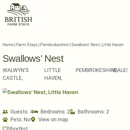
Home
|
Farm Stays
|
Pembrokeshire
|
Swallows’ Nest, Little Haven
Swallows' Nest
WALWYN’S
LITTLE
PEMBROKESHIRE,
WALES
CASTLE,
HAVEN,
Guests: 4
Bedrooms: 2
Bathrooms: 2
Pets:
No
View on map
Shortlist