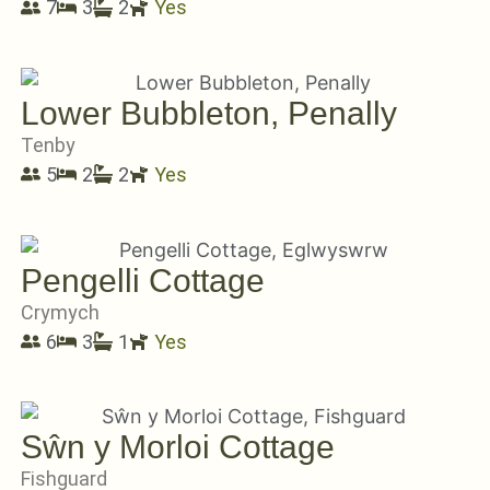
7
3
2
Yes
Lower Bubbleton, Penally
Tenby
5
2
2
Yes
Pengelli Cottage
Crymych
6
3
1
Yes
Sŵn y Morloi Cottage
Fishguard