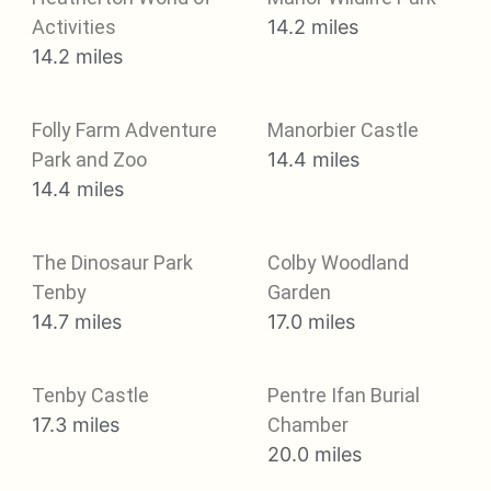
Activities
14.2 miles
14.2 miles
Folly Farm Adventure
Manorbier Castle
Park and Zoo
14.4 miles
14.4 miles
The Dinosaur Park
Colby Woodland
Tenby
Garden
14.7 miles
17.0 miles
Tenby Castle
Pentre Ifan Burial
17.3 miles
Chamber
20.0 miles