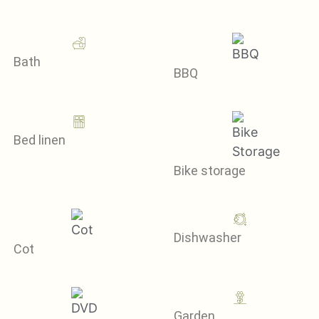
Bath
BBQ
Bed linen
Bike storage
Dishwasher
Cot
Garden