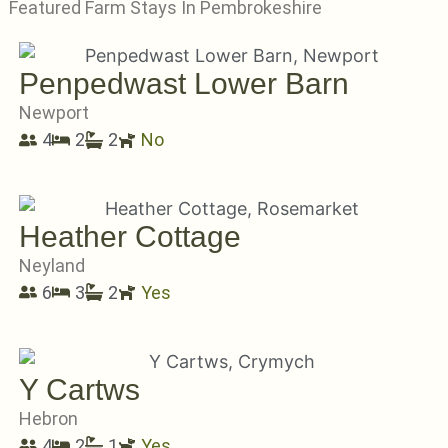
Featured Farm Stays In Pembrokeshire
Penpedwast Lower Barn
Newport
4
2
2
No
Heather Cottage
Neyland
6
3
2
Yes
Y Cartws
Hebron
4
2
1
Yes