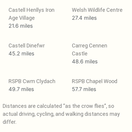
Castell Henllys Iron
Welsh Wildlife Centre
Age Village
27.4 miles
21.6 miles
Castell Dinefwr
Carreg Cennen
45.2 miles
Castle
48.6 miles
RSPB Cwm Clydach
RSPB Chapel Wood
49.7 miles
57.7 miles
Distances are calculated “as the crow flies”, so
actual driving, cycling, and walking distances may
differ.