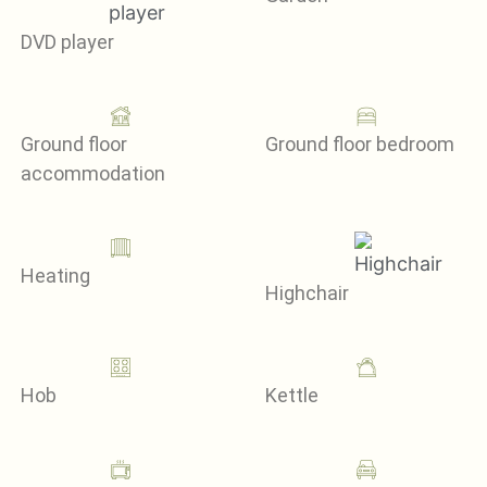
DVD player
Ground floor
Ground floor bedroom
accommodation
Heating
Highchair
Hob
Kettle