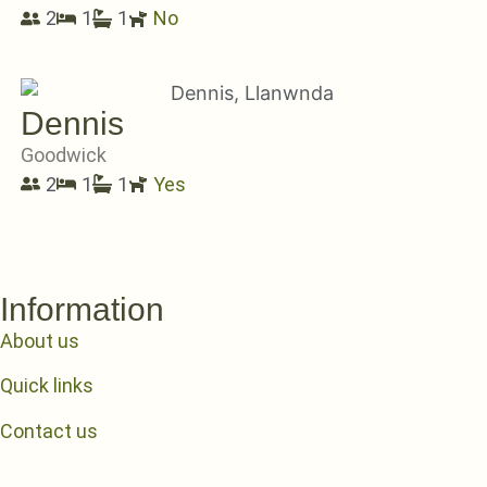
2
1
1
No
Dennis
Goodwick
2
1
1
Yes
Information
About us
Quick links
Contact us