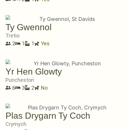
Ty Gwennol
Tretio
2
1
1
Yes
Yr Hen Glowty
Puncheston
6
3
2
No
Plas Drygarn Ty Coch
Crymych