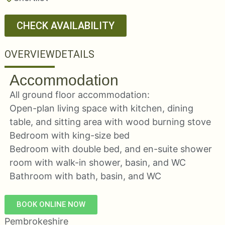
CHECK AVAILABILITY
OVERVIEW
DETAILS
Accommodation
All ground floor accommodation:
Open-plan living space with kitchen, dining
table, and sitting area with wood burning stove
Bedroom with king-size bed
Bedroom with double bed, and en-suite shower
room with walk-in shower, basin, and WC
Bathroom with bath, basin, and WC
BOOK ONLINE NOW
Pembrokeshire