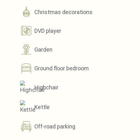
Christmas decorations
DVD player
Garden
Ground floor bedroom
Highchair
Kettle
Off-road parking