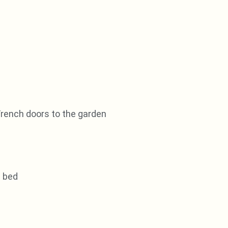
French doors to the garden
e bed