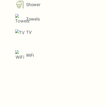
Shower
Towels
TV
WiFi