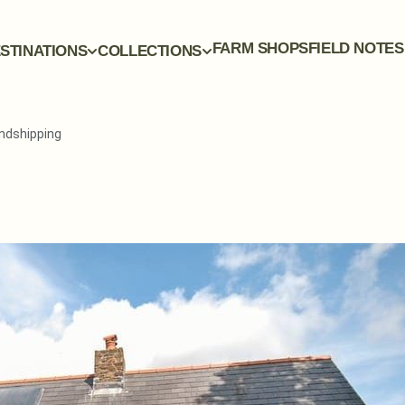
FARM SHOPS
FIELD NOTES
STINATIONS
COLLECTIONS
andshipping