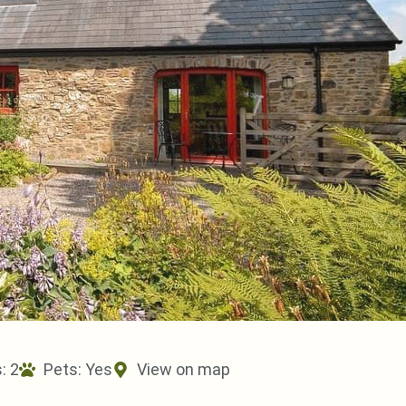
: 2
Pets:
Yes
View on map