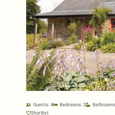
Guests: 4
Bedrooms: 2
Bathrooms
Shortlist