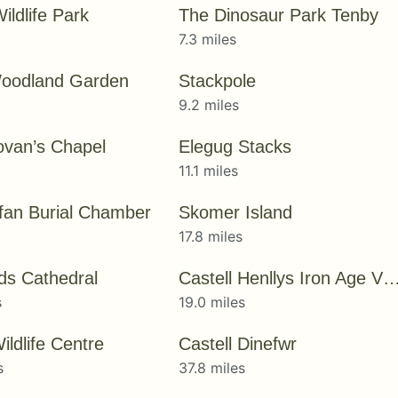
ildlife Park
The Dinosaur Park Tenby
7.3 miles
oodland Garden
Stackpole
9.2 miles
ovan’s Chapel
Elegug Stacks
11.1 miles
Ifan Burial Chamber
Skomer Island
17.8 miles
ids Cathedral
Castell Henllys Iron Age Vi
s
19.0 miles
ldlife Centre
Castell Dinefwr
s
37.8 miles