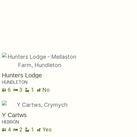
uary
Hunters Lodge
HUNDLETON
6
3
1
No
Y Cartws
HEBRON
4
2
1
Yes