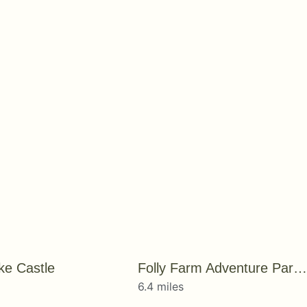
e Castle
Folly Farm Adventure Park and Zoo
6.4 miles