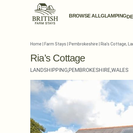
BROWSE ALL
GLAMPING
DE
Home
|
Farm Stays
|
Pembrokeshire
|
Ria’s Cottage, L
Ria’s Cottage
LANDSHIPPING,
PEMBROKESHIRE,
WALES