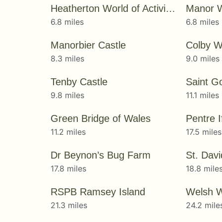
Heatherton World of Activities
Manor W
6.8 miles
6.8 miles
Manorbier Castle
Colby W
8.3 miles
9.0 miles
Tenby Castle
Saint G
9.8 miles
11.1 miles
Green Bridge of Wales
Pentre 
11.2 miles
17.5 miles
Dr Beynon’s Bug Farm
St. Dav
17.8 miles
18.8 mile
RSPB Ramsey Island
Welsh Wi
21.3 miles
24.2 mile