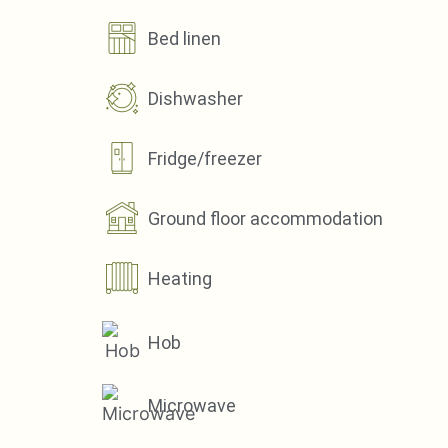
Bed linen
Dishwasher
Fridge/freezer
Ground floor accommodation
Heating
Hob
Microwave