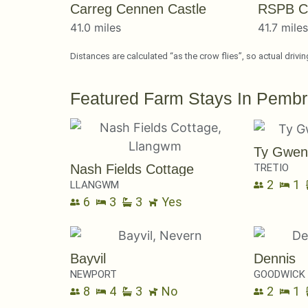
Carreg Cennen Castle
RSPB C
41.0 miles
41.7 mile
Distances are calculated “as the crow flies”, so actual drivi
Featured Farm Stays In Pembr
Ty Gwen
TRETIO
Nash Fields Cottage
2
1
LLANGWM
6
3
3
Yes
Bayvil
Dennis
NEWPORT
GOODWICK
8
4
3
No
2
1