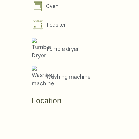
Oven
Toaster
Tumble dryer
Washing machine
Location