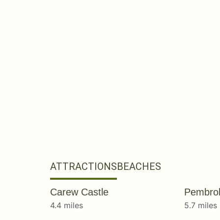
ATTRACTIONS
BEACHES
Carew Castle
Pembrok
4.4 miles
5.7 miles