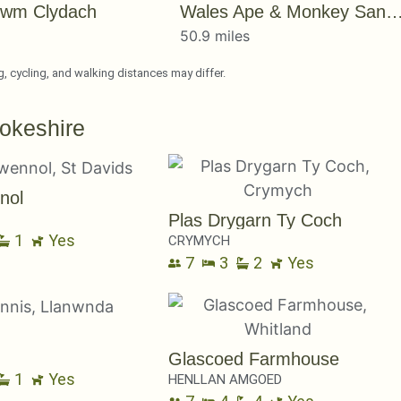
wm Clydach
Wales Ape & Monkey Sanct
s
50.9 miles
ng, cycling, and walking distances may differ.
okeshire
nol
Plas Drygarn Ty Coch
1
Yes
CRYMYCH
7
3
2
Yes
Glascoed Farmhouse
1
Yes
HENLLAN AMGOED