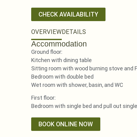
CHECK AVAILABILITY
OVERVIEW
DETAILS
Accommodation
Ground floor:
Kitchen with dining table
Sitting room with wood burning stove and 
Bedroom with double bed
Wet room with shower, basin, and WC
First floor:
Bedroom with single bed and pull out singl
BOOK ONLINE NOW