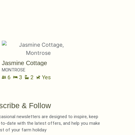
Jasmine Cottage
MONTROSE
6
3
2
Yes
scribe & Follow
asional newsletters are designed to inspire, keep
to-date with the latest offers, and help you make
st of your farm holiday