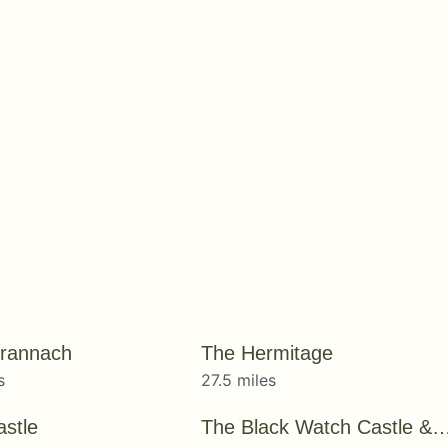
rannach
The Hermitage
s
27.5 miles
astle
The Black Watch Castle & 