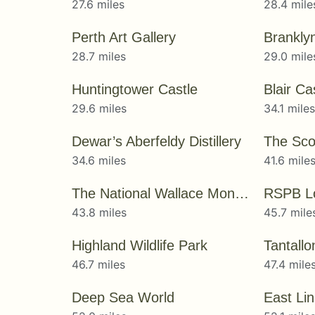
27.6 miles
28.4 mile
Perth Art Gallery
Brankly
28.7 miles
29.0 mile
Huntingtower Castle
Blair C
29.6 miles
34.1 mile
Dewar’s Aberfeldy Distillery
34.6 miles
41.6 mile
The National Wallace Monument
RSPB L
43.8 miles
45.7 mile
Highland Wildlife Park
Tantallo
46.7 miles
47.4 mile
Deep Sea World
East Li