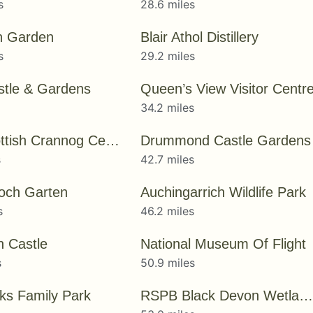
s
28.6 miles
n Garden
Blair Athol Distillery
s
29.2 miles
astle & Gardens
Queen’s View Visitor Centr
s
34.2 miles
The Scottish Crannog Centre
Drummond Castle Gardens
s
42.7 miles
och Garten
Auchingarrich Wildlife Park
s
46.2 miles
n Castle
National Museum Of Flight
s
50.9 miles
nks Family Park
RSPB Black Devon Wetlands