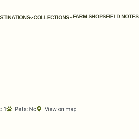
FARM SHOPS
FIELD NOTES
STINATIONS
COLLECTIONS
: 1
Pets:
No
View on map