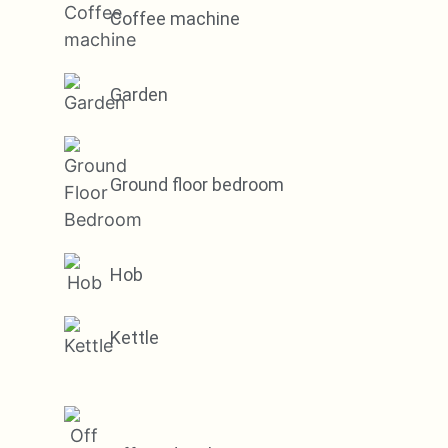
Coffee machine
Garden
Ground floor bedroom
Hob
Kettle