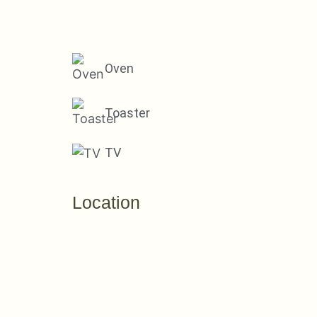
Oven
Toaster
TV
Location