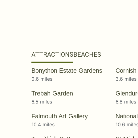
ATTRACTIONS
BEACHES
Bonython Estate Gardens
Cornish
0.6 miles
3.6 miles
Trebah Garden
Glendu
6.5 miles
6.8 miles
Falmouth Art Gallery
10.4 miles
10.6 mile