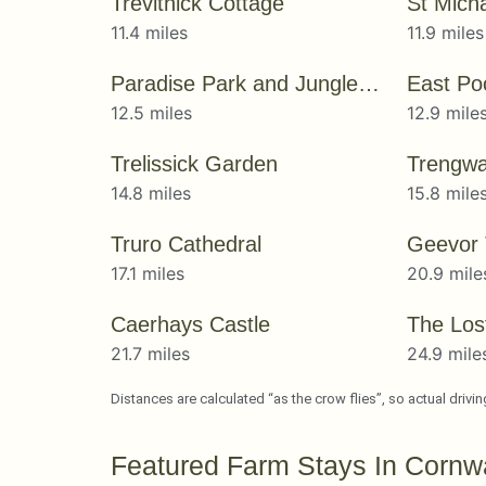
Trevithick Cottage
St Mich
11.4 miles
11.9 miles
Paradise Park and JungleBarn
East Po
12.5 miles
12.9 mile
Trelissick Garden
Trengwa
14.8 miles
15.8 mile
Truro Cathedral
Geevor
17.1 miles
20.9 mile
Caerhays Castle
21.7 miles
24.9 mile
Distances are calculated “as the crow flies”, so actual drivi
Featured Farm Stays In Cornwa