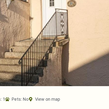
: 1
Pets:
No
View on map