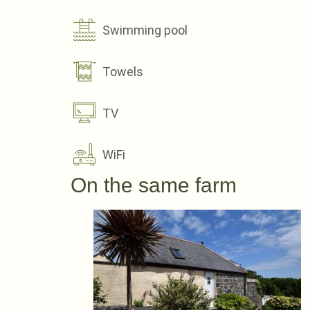
Swimming pool
Towels
TV
WiFi
On the same farm