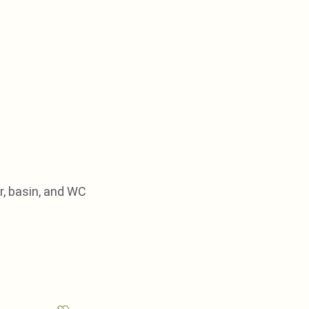
, basin, and WC