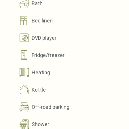
Bath
Bed linen
DVD player
Fridge/freezer
Heating
Kettle
Off-road parking
Shower