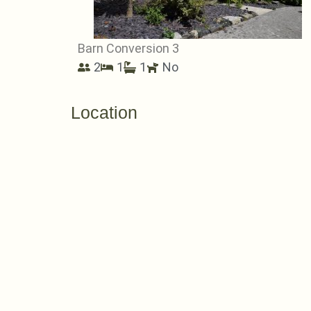
Barn Conversion 3
2
1
1
No
Location