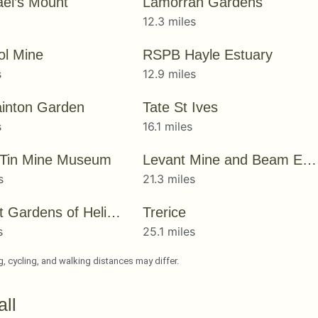
ael’s Mount
Lamorran Gardens
12.3 miles
ol Mine
RSPB Hayle Estuary
s
12.9 miles
inton Garden
Tate St Ives
s
16.1 miles
 Tin Mine Museum
Levant Mine and Beam Engine
s
21.3 miles
The Lost Gardens of Heligan
Trerice
s
25.1 miles
ng, cycling, and walking distances may differ.
ll