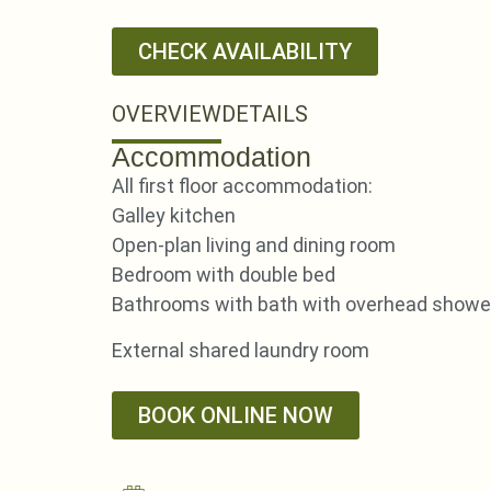
CHECK AVAILABILITY
OVERVIEW
DETAILS
Accommodation
All first floor accommodation:
Galley kitchen
Open-plan living and dining room
Bedroom with double bed
Bathrooms with bath with overhead shower
External shared laundry room
BOOK ONLINE NOW