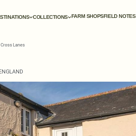
FARM SHOPS
FIELD NOTES
STINATIONS
COLLECTIONS
y Cross Lanes
ENGLAND