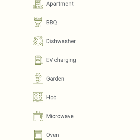
Apartment
BBQ
Dishwasher
EV charging
Garden
Hob
Microwave
Oven