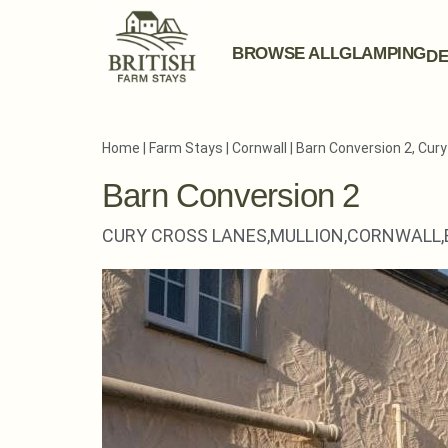
BROWSE ALL
GLAMPING
DE
Home
|
Farm Stays
|
Cornwall
|
Barn Conversion 2, Cur
Barn Conversion 2
CURY CROSS LANES,
MULLION,
CORNWALL,