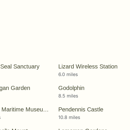
 Seal Sanctuary
Lizard Wireless Station
6.0 miles
rgan Garden
Godolphin
8.5 miles
National Maritime Museum Cornwall
Pendennis Castle
s
10.8 miles