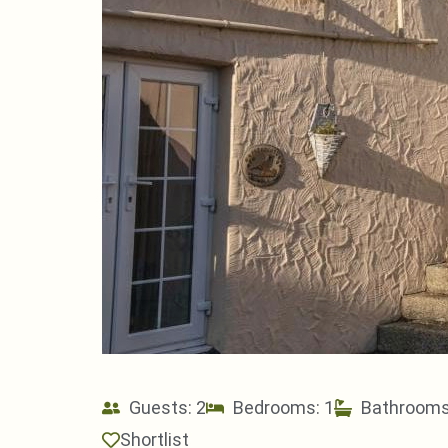
Guests: 2
Bedrooms: 1
Bathrooms
Shortlist