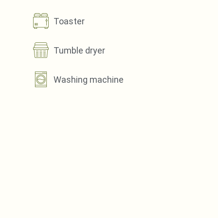
Toaster
Tumble dryer
Washing machine