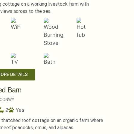
 cottage on a working livestock farm with
views across to the sea
MORE DETAILS
ed Barn
CONWY
2
Yes
l thatched roof cottage on an organic farm where
 meet peacocks, emus, and alpacas