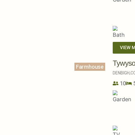
VIEW 
Tywys
Farmhouse
DENBIGH,
C
10