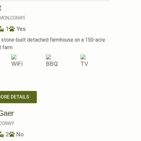
t
MON,
CONWY
1
Yes
l stone-built detached farmhouse on a 150-acre
l farm
MORE DETAILS
Gaer
CONWY
2
No