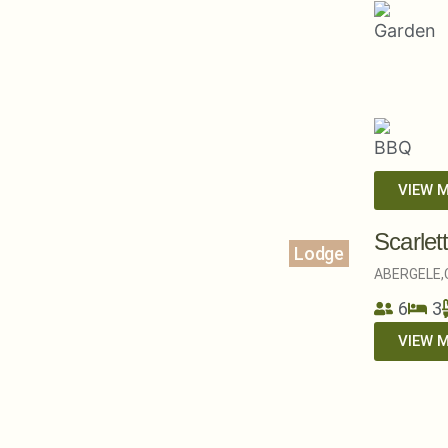
VIEW 
Scarlet
Lodge
ABERGELE,
6
3
VIEW 