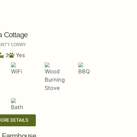
a Cottage
UNTY CONWY
3
Yes
MORE DETAILS
a Farmhouse