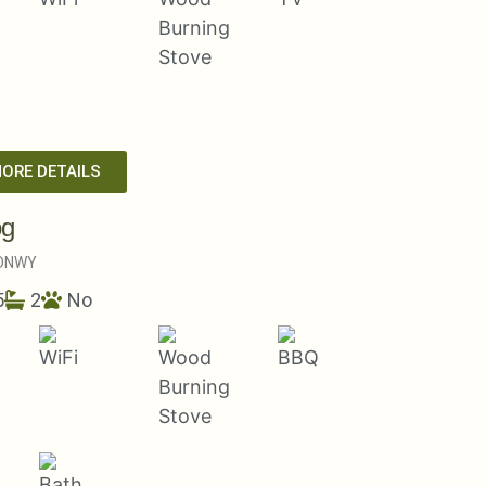
MORE DETAILS
og
ONWY
5
2
No