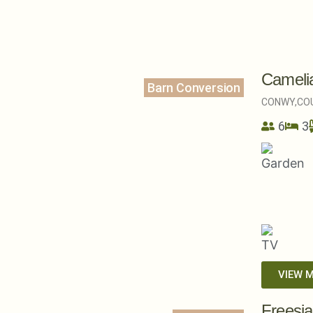
Cameli
Barn Conversion
CONWY,
CO
6
3
VIEW 
Freesi