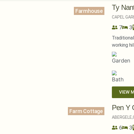
Ty Nan
Farmhouse
CAPEL GAR
7
3
Traditiona
working hil
VIEW 
Pen Y 
Farm Cottage
ABERGELE,
6
3