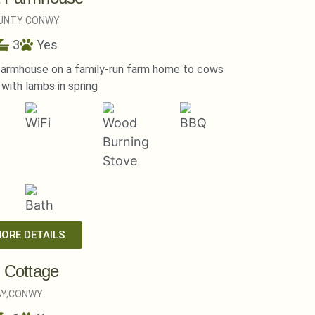
UNTY CONWY
3
Yes
farmhouse on a family-run farm home to cows
with lambs in spring
MORE DETAILS
l Cottage
Y,
CONWY