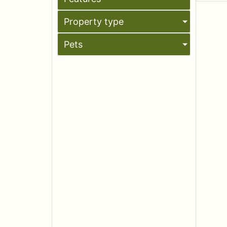
Property type
Pets