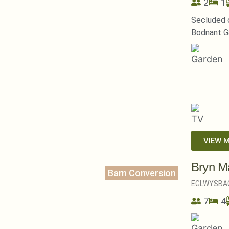
2
1
Secluded c
Bodnant G
VIEW 
Bryn M
Barn Conversion
EGLWYSBA
7
4