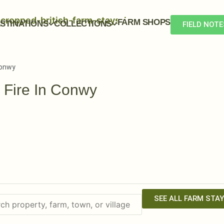
FARM SHOPS
STINATIONS
COLLECTIONS
FIELD NOTE
Conwy
 Fire In Conwy
SEE ALL FARM STA