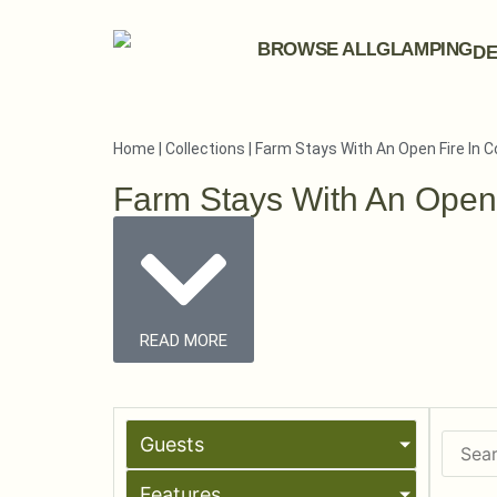
BROWSE ALL
GLAMPING
DE
Home
|
Collections
|
Farm Stays With An Open Fire In 
Farm Stays With An Open
READ MORE
Guests
Features