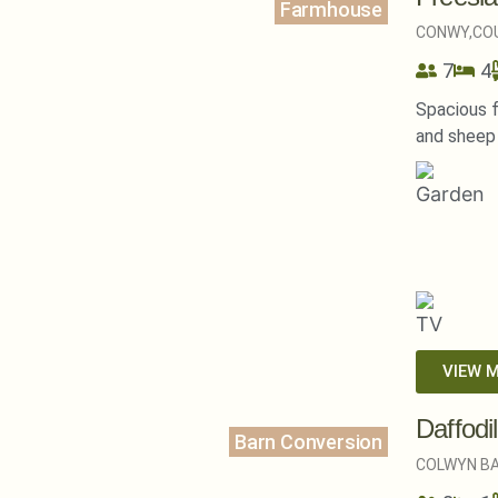
Farmhouse
CONWY,
CO
7
4
Spacious 
and sheep 
VIEW 
Daffodi
Barn Conversion
COLWYN BA