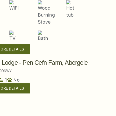
MORE DETAILS
t Lodge - Pen Cefn Farm, Abergele
CONWY
1
No
MORE DETAILS