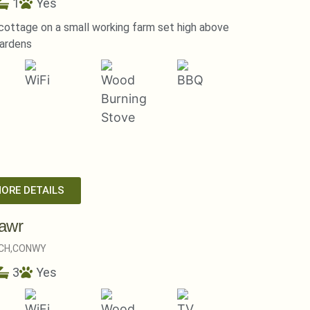
1
Yes
ottage on a small working farm set high above
ardens
MORE DETAILS
awr
CH,
CONWY
3
Yes