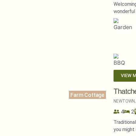
Welcoming
wonderful 
VIEW 
Thatch
Farm Cottage
NEWTOWN,
4
2
Traditiona
you might