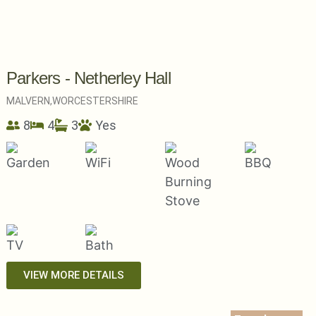
Parkers - Netherley Hall
MALVERN,
WORCESTERSHIRE
8
4
3
Yes
VIEW MORE DETAILS