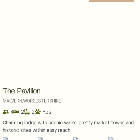
The Pavilion
MALVERN,
WORCESTERSHIRE
4
2
2
Yes
Charming lodge with scenic walks, pretty market towns and
historic sites within easy reach