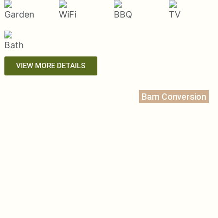
VIEW MORE DETAILS
Barn Conversion