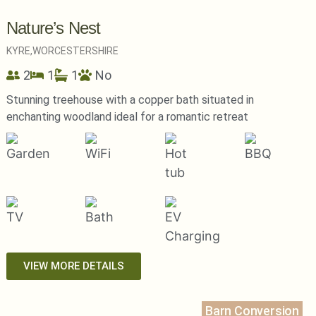
Nature’s Nest
KYRE,
WORCESTERSHIRE
2
1
1
No
Stunning treehouse with a copper bath situated in
enchanting woodland ideal for a romantic retreat
VIEW MORE DETAILS
Barn Conversion