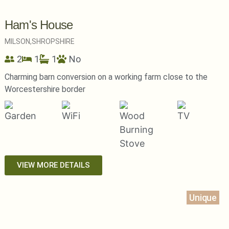
Ham's House
MILSON,
SHROPSHIRE
2
1
1
No
Charming barn conversion on a working farm close to the
Worcestershire border
VIEW MORE DETAILS
Unique