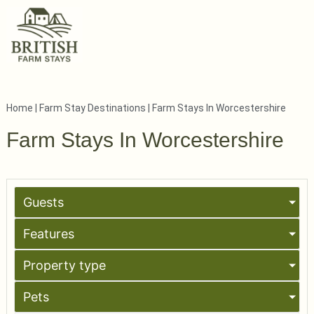
Home
|
Farm Stay Destinations
|
Farm Stays In Worcestershire
Farm Stays In Worcestershire
Guests
Features
Property type
Pets