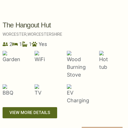
The Hangout Hut
WORCESTER,
WORCESTERSHIRE
2
1
1
Yes
VIEW MORE DETAILS