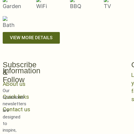
VIEW MORE DETAILS
Subscribe
Information
&
L
Follow
y
About us
Our
Quick links
occasional
newsletters
Contact us
are
designed
to
inspire,