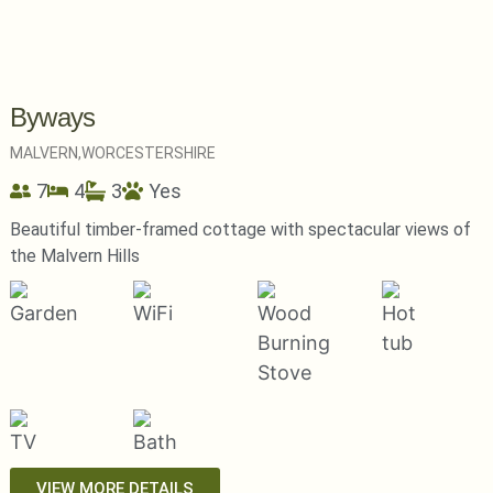
Byways
MALVERN,
WORCESTERSHIRE
7
4
3
Yes
Beautiful timber-framed cottage with spectacular views of
the Malvern Hills
VIEW MORE DETAILS