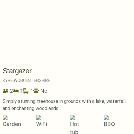
Stargazer
KYRE,
WORCESTERSHIRE
2
1
1
No
Simply stunning treehouse in grounds with a lake, waterfall,
and enchanting woodlands