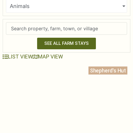
Animals
SEE ALL FARM STAYS
LIST VIEW
MAP VIEW
Shepherd's Hut