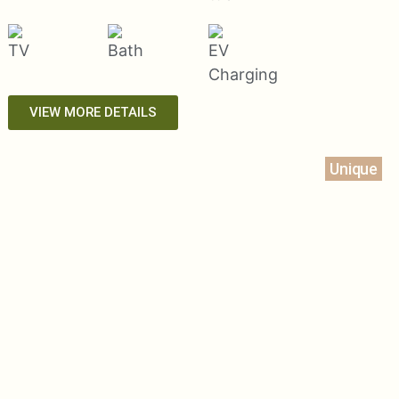
VIEW MORE DETAILS
Unique