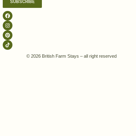
SUBSCRIBE
© 2026 British Farm Stays – all right reserved