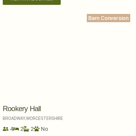
Barn Conversion
Rookery Hall
BROADWAY,
WORCESTERSHIRE
4
2
2
No