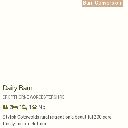
Barn Conversion
Dairy Barn
CROPTHORNE,
WORCESTERSHIRE
2
1
1
No
Stylish Cotswolds rural retreat on a beautiful 200 acre
family-run stock farm