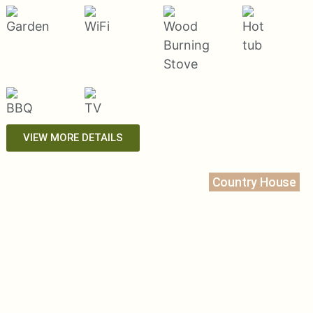
VIEW MORE DETAILS
Country House