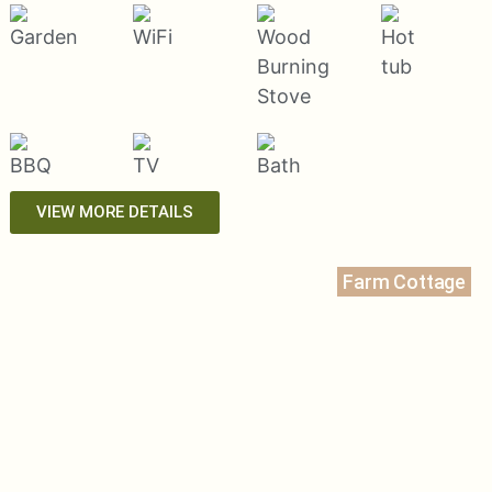
VIEW MORE DETAILS
Farm Cottage