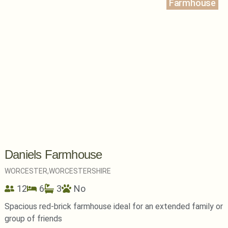
Farmhouse
Daniels Farmhouse
WORCESTER,
WORCESTERSHIRE
12
6
3
No
Spacious red-brick farmhouse ideal for an extended family or
group of friends