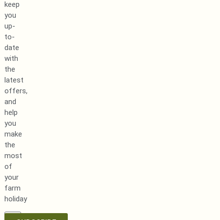
keep
you
up-
to-
date
with
the
latest
offers,
and
help
you
make
the
most
of
your
farm
holiday