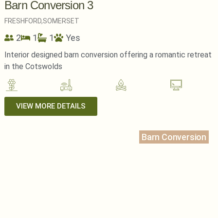
Barn Conversion 3
FRESHFORD,
SOMERSET
2
1
1
Yes
Interior designed barn conversion offering a romantic retreat
in the Cotswolds
VIEW MORE DETAILS
Barn Conversion