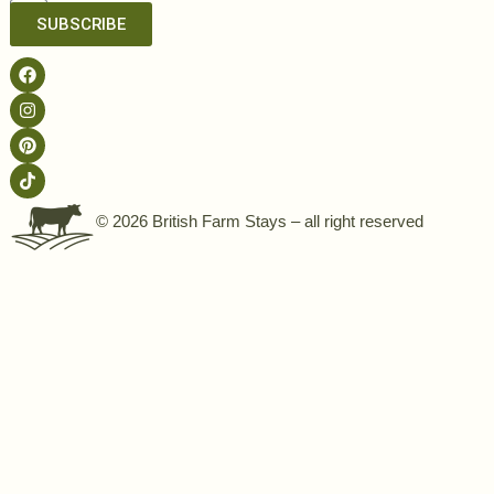
SUBSCRIBE
© 2026 British Farm Stays – all right reserved