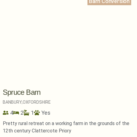
Barn Conversion
Spruce Barn
BANBURY,
OXFORDSHIRE
4
2
1
Yes
Pretty rural retreat on a working farm in the grounds of the
12th century Clattercote Priory