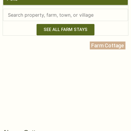
SEE ALL FARM STAYS
Farm Cottage