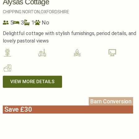
Alysas Cottage
CHIPPING NORTON,
OXFORDSHIRE
5
3
1
No
Delightful cottage with stylish furnishings, period details, and
lovely pastoral views
VIEW MORE DETAILS
Barn Conversion
Save £30