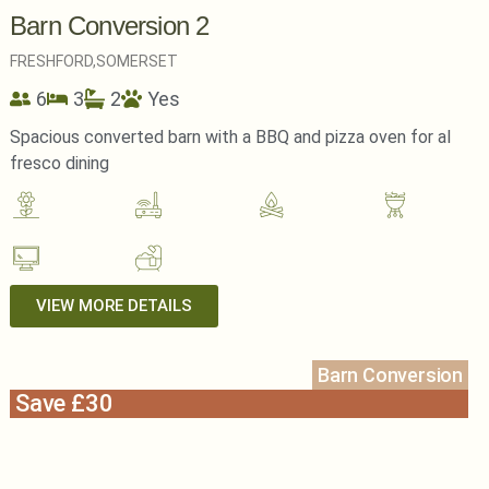
Barn Conversion 2
FRESHFORD,
SOMERSET
6
3
2
Yes
Spacious converted barn with a BBQ and pizza oven for al
fresco dining
VIEW MORE DETAILS
Barn Conversion
Save £30