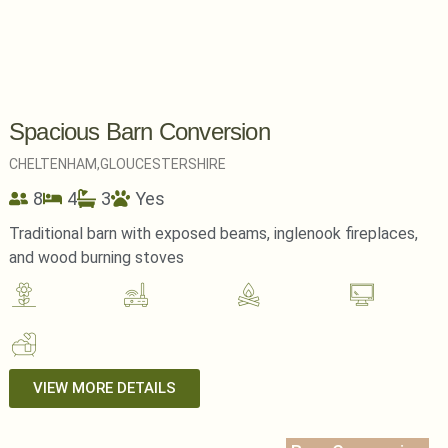
Spacious Barn Conversion
CHELTENHAM,
GLOUCESTERSHIRE
8
4
3
Yes
Traditional barn with exposed beams, inglenook fireplaces,
and wood burning stoves
VIEW MORE DETAILS