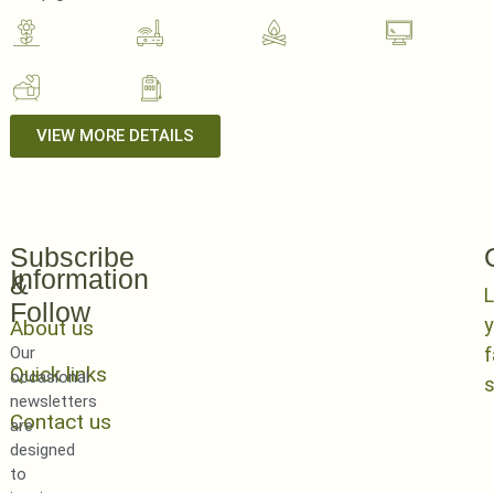
VIEW MORE DETAILS
Subscribe
Information
&
L
Follow
y
About us
Our
Quick links
occasional
newsletters
Contact us
are
designed
to