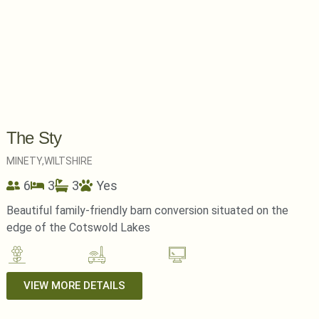
The Sty
MINETY,
WILTSHIRE
6
3
3
Yes
Beautiful family-friendly barn conversion situated on the
edge of the Cotswold Lakes
VIEW MORE DETAILS