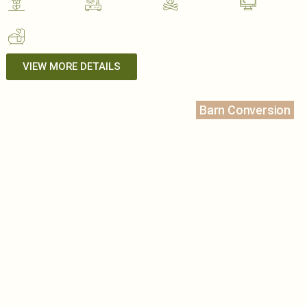
VIEW MORE DETAILS
Barn Conversion