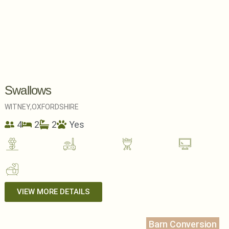
Swallows
WITNEY,
OXFORDSHIRE
4
2
2
Yes
VIEW MORE DETAILS
Barn Conversion