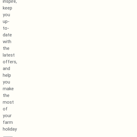
inspire,
keep
you
up-
to-
date
with
the
latest
offers,
and
help
you
make
the
most
of
your
farm
holiday