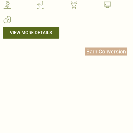
VIEW MORE DETAILS
Barn Conversion