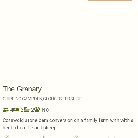
The Granary
CHIPPING CAMPDEN,
GLOUCESTERSHIRE
4
2
2
No
Cotswold stone barn conversion on a family farm with with a
herd of cattle and sheep