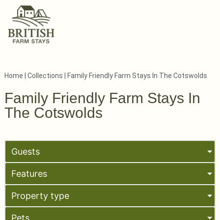
Home
|
Collections
|
Family Friendly Farm Stays In The Cotswolds
Family Friendly Farm Stays In
The Cotswolds
Guests
Features
Property type
Pets