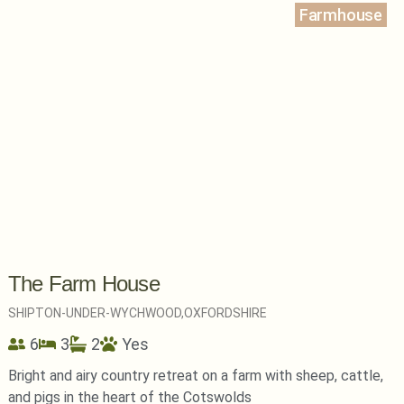
Farmhouse
The Farm House
SHIPTON-UNDER-WYCHWOOD,
OXFORDSHIRE
6
3
2
Yes
Bright and airy country retreat on a farm with sheep, cattle,
and pigs in the heart of the Cotswolds