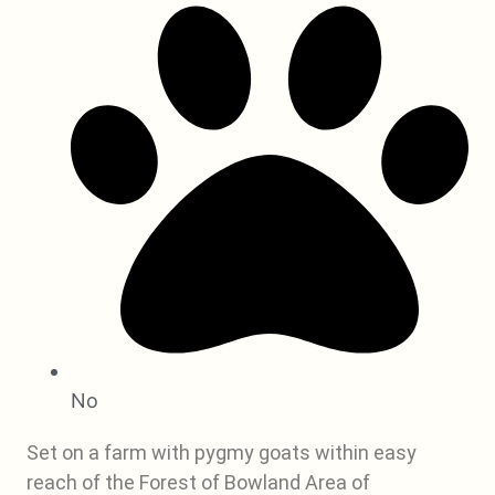
No
Set on a farm with pygmy goats within easy
reach of the Forest of Bowland Area of