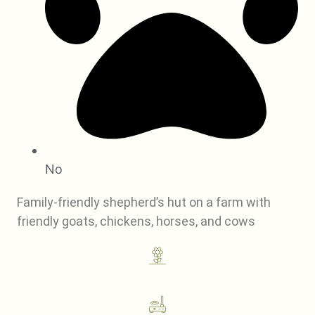
No
Family-friendly shepherd’s hut on a farm with
friendly goats, chickens, horses, and cows