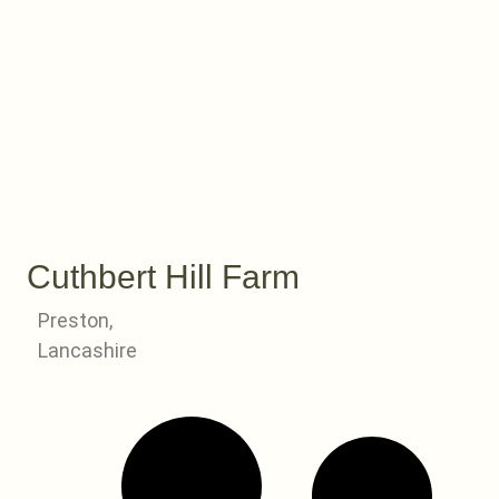
Cuthbert Hill Farm
Preston,
Lancashire