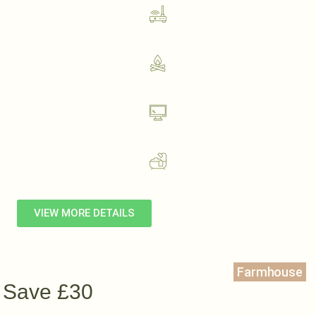
VIEW MORE DETAILS
Farmhouse
Save £30