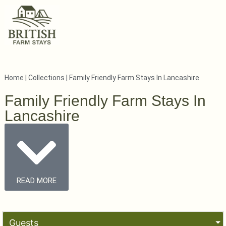
Home
|
Collections
|
Family Friendly Farm Stays In Lancashire
Family Friendly Farm Stays In
Lancashire
READ MORE
Guests