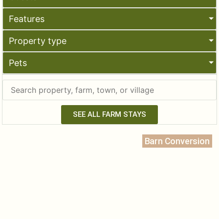
Features
Property type
Pets
SEE ALL FARM STAYS
Barn Conversion