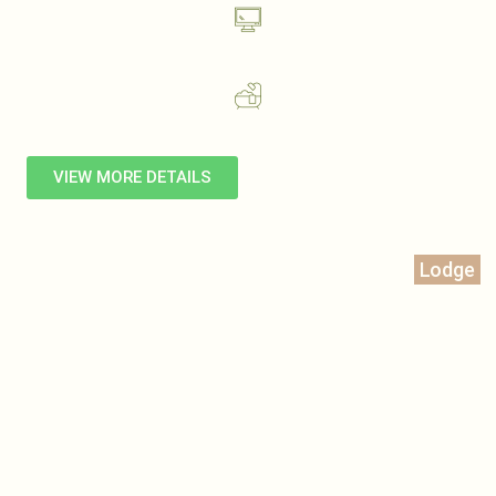
VIEW MORE DETAILS
Lodge