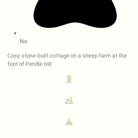
No
Cosy stone-built cottage on a sheep farm at the
foot of Pendle Hill