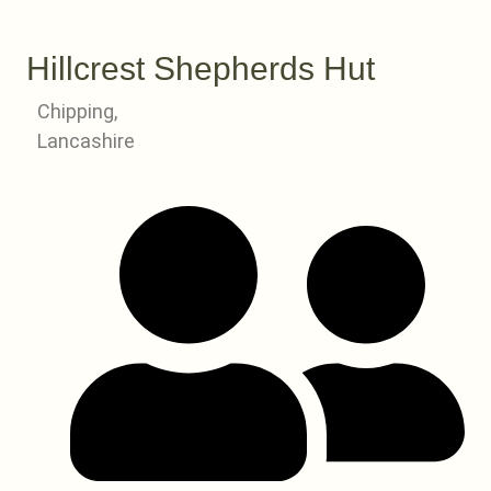
Hillcrest Shepherds Hut
Chipping,
Lancashire