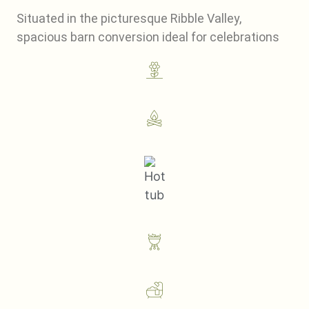
Situated in the picturesque Ribble Valley,
spacious barn conversion ideal for celebrations