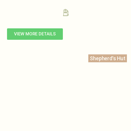
VIEW MORE DETAILS
Shepherd's Hut