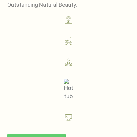
Outstanding Natural Beauty.