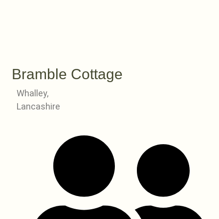
Bramble Cottage
Whalley,
Lancashire