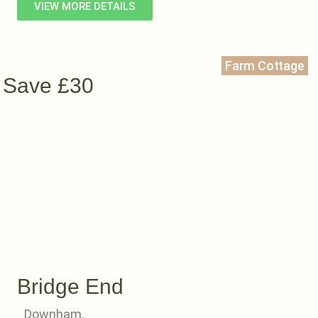
VIEW MORE DETAILS
Farm Cottage
Save £30
Bridge End
Downham,