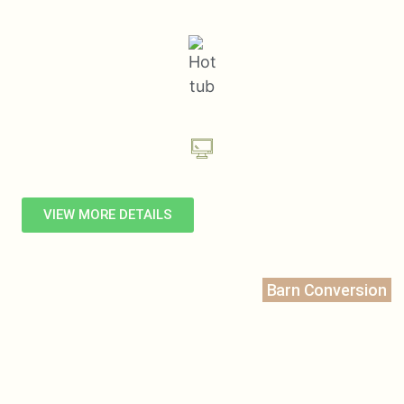
VIEW MORE DETAILS
Barn Conversion