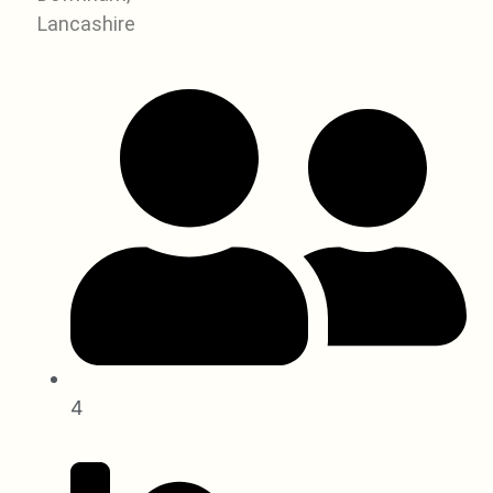
Lancashire
4