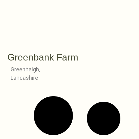
Greenbank Farm
Greenhalgh,
Lancashire