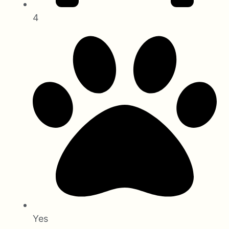
4
Yes