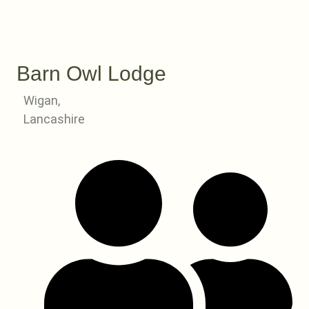
Barn Owl Lodge
Wigan,
Lancashire