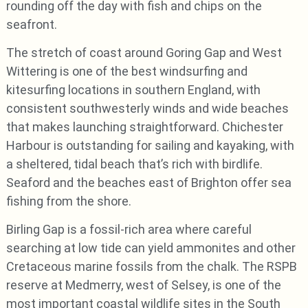
rounding off the day with fish and chips on the
seafront.
The stretch of coast around Goring Gap and West
Wittering is one of the best windsurfing and
kitesurfing locations in southern England, with
consistent southwesterly winds and wide beaches
that makes launching straightforward. Chichester
Harbour is outstanding for sailing and kayaking, with
a sheltered, tidal beach that’s rich with birdlife.
Seaford and the beaches east of Brighton offer sea
fishing from the shore.
Birling Gap is a fossil-rich area where careful
searching at low tide can yield ammonites and other
Cretaceous marine fossils from the chalk. The RSPB
reserve at Medmerry, west of Selsey, is one of the
most important coastal wildlife sites in the South