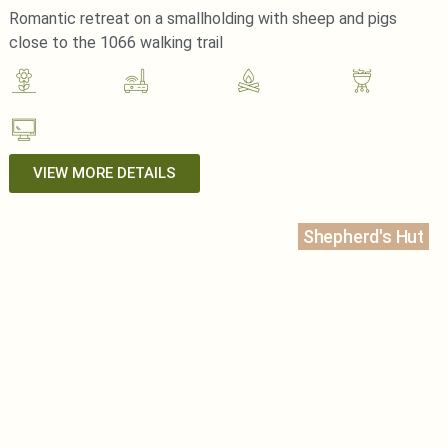
Romantic retreat on a smallholding with sheep and pigs
close to the 1066 walking trail
VIEW MORE DETAILS
Shepherd's Hut