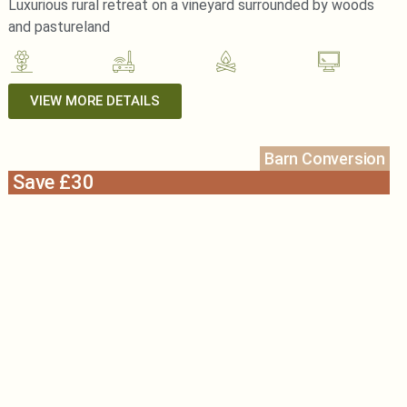
Luxurious rural retreat on a vineyard surrounded by woods
and pastureland
VIEW MORE DETAILS
Barn Conversion
Save £30