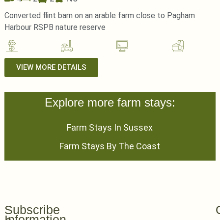
Converted flint barn on an arable farm close to Pagham
Harbour RSPB nature reserve
VIEW MORE DETAILS
Explore more farm stays:
Farm Stays In Sussex
Farm Stays By The Coast
Subscribe
Information