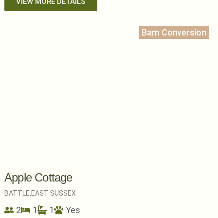
VIEW MORE DETAILS
Barn Conversion
Apple Cottage
BATTLE,
EAST SUSSEX
2
1
1
Yes