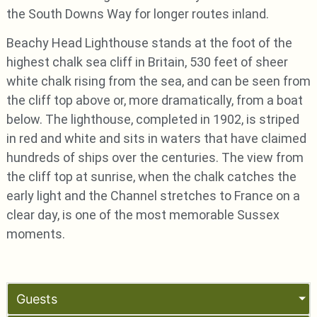
the South Downs Way for longer routes inland.
Beachy Head Lighthouse stands at the foot of the
highest chalk sea cliff in Britain, 530 feet of sheer
white chalk rising from the sea, and can be seen from
the cliff top above or, more dramatically, from a boat
below. The lighthouse, completed in 1902, is striped
in red and white and sits in waters that have claimed
hundreds of ships over the centuries. The view from
the cliff top at sunrise, when the chalk catches the
early light and the Channel stretches to France on a
clear day, is one of the most memorable Sussex
moments.
Guests