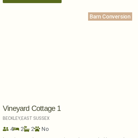
Barn Conversion
Vineyard Cottage 1
BECKLEY,
EAST SUSSEX
4
2
2
No