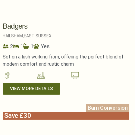
Badgers
HAILSHAM,
EAST SUSSEX
2
1
1
Yes
Set on a lush working from, offering the perfect blend of
modern comfort and rustic charm
VIEW MORE DETAILS
Barn Conversion
Save £30