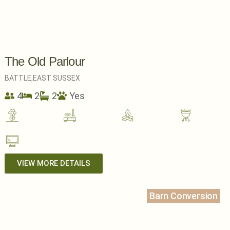
The Old Parlour
BATTLE,
EAST SUSSEX
4
2
2
Yes
VIEW MORE DETAILS
Barn Conversion