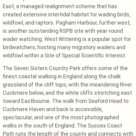
East, a managed realignment scheme that has
created extensive intertidal habitat for wading birds,
wildfowl, and raptors. Pagham Harbour, further west,
is another outstanding RSPB site with year-round
wader watching. West Wittering is a popular spot for
birdwatchers, hosting many migratory waders and
wildfowl within a Site of Special Scientific Interest.
The Seven Sisters Country Park offers some of the
finest coastal walking in England along the chalk
grassland of the cliff tops, with the meandering River
Cuckmere below, and the white cliffs stretching east
toward Eastbourne. The walk from Seaford Head to
Cuckmere Haven and back is accessible,
spectacular, and one of the most photographed
walks in the south of England. The Sussex Coast
Path runs the length of the county and connects with