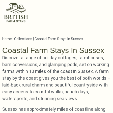
Home
|
Collections
|
Coastal Farm Stays In Sussex
Coastal Farm Stays In Sussex
Discover a range of holiday cottages, farmhouses,
barn conversions, and glamping pods, set on working
farms within 10 miles of the coast in Sussex. A farm
stay by the coast gives you the best of both worlds –
laid-back rural charm and beautiful countryside with
easy access to coastal walks, beach days,
watersports, and stunning sea views.
Sussex has approximately miles of coastline along