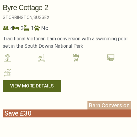
Byre Cottage 2
STORRINGTON,
SUSSEX
4
2
1
No
Traditional Victorian barn conversion with a swimming pool
set in the South Downs National Park
VIEW MORE DETAILS
Barn Conversion
Save £30