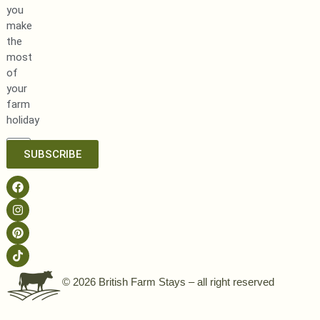
you
make
the
most
of
your
farm
holiday
SUBSCRIBE
© 2026 British Farm Stays – all right reserved