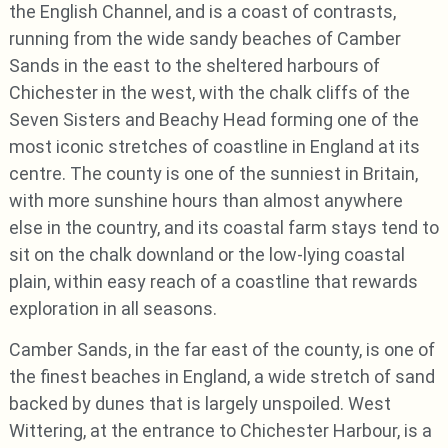
the English Channel, and is a coast of contrasts,
running from the wide sandy beaches of Camber
Sands in the east to the sheltered harbours of
Chichester in the west, with the chalk cliffs of the
Seven Sisters and Beachy Head forming one of the
most iconic stretches of coastline in England at its
centre. The county is one of the sunniest in Britain,
with more sunshine hours than almost anywhere
else in the country, and its coastal farm stays tend to
sit on the chalk downland or the low-lying coastal
plain, within easy reach of a coastline that rewards
exploration in all seasons.
Camber Sands, in the far east of the county, is one of
the finest beaches in England, a wide stretch of sand
backed by dunes that is largely unspoiled. West
Wittering, at the entrance to Chichester Harbour, is a