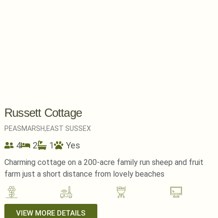
Russett Cottage
PEASMARSH,
EAST SUSSEX
4
2
1
Yes
Charming cottage on a 200-acre family run sheep and fruit
farm just a short distance from lovely beaches
VIEW MORE DETAILS