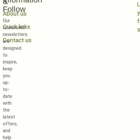
&
L
Follow
y
About us
Our
Quick links
occasional
newsletters
Contact us
are
designed
to
inspire,
keep
you
up-
to-
date
with
the
latest
offers,
and
help