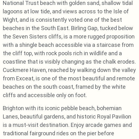
National Trust beach with golden sand, shallow tidal
lagoons at low tide, and views across to the Isle of
Wight, and is consistently voted one of the best
beaches in the South East. Birling Gap, tucked below
the Seven Sisters cliffs, is a more rugged proposition
with a shingle beach accessible via a staircase from
the cliff top, with rock pools rich in wildlife and a
coastline that is visibly changing as the chalk erodes.
Cuckmere Haven, reached by walking down the valley
from Exceat, is one of the most beautiful and remote
beaches on the south coast, framed by the white
cliffs and accessible only on foot.
Brighton with its iconic pebble beach, bohemian
Lanes, beautiful gardens, and historic Royal Pavilion
is a must-visit destination. Enjoy arcade games and
traditional fairground rides on the pier before