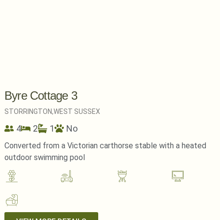
Byre Cottage 3
STORRINGTON,
WEST SUSSEX
4
2
1
No
Converted from a Victorian carthorse stable with a heated
outdoor swimming pool