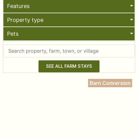
Features
Property type
Pets
SEE ALL FARM STAYS
Barn Conversion