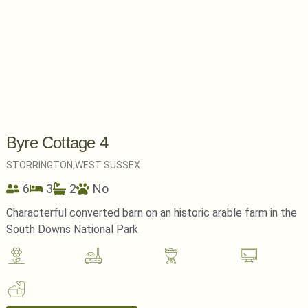
Byre Cottage 4
STORRINGTON,
WEST SUSSEX
6
3
2
No
Characterful converted barn on an historic arable farm in the
South Downs National Park