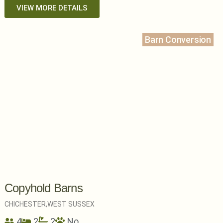
VIEW MORE DETAILS
Barn Conversion
Copyhold Barns
CHICHESTER,
WEST SUSSEX
4
2
2
No