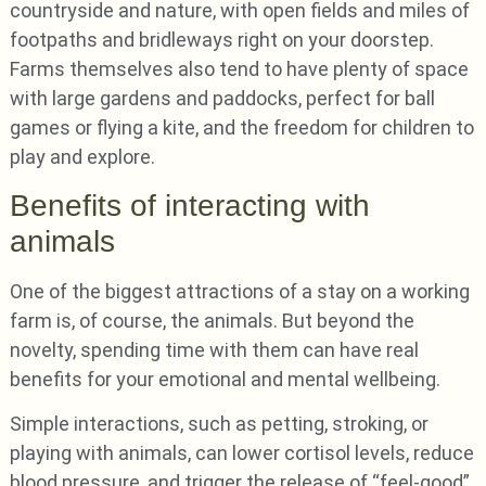
countryside and nature, with open fields and miles of
footpaths and bridleways right on your doorstep.
Farms themselves also tend to have plenty of space
with large gardens and paddocks, perfect for ball
games or flying a kite, and the freedom for children to
play and explore.
Benefits of interacting with
animals
One of the biggest attractions of a stay on a working
farm is, of course, the animals. But beyond the
novelty, spending time with them can have real
benefits for your emotional and mental wellbeing.
Simple interactions, such as petting, stroking, or
playing with animals, can lower cortisol levels, reduce
blood pressure, and trigger the release of “feel-good”