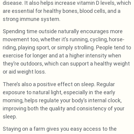
disease. It also helps increase vitamin D levels, which
are essential for healthy bones, blood cells, and a
strong immune system.
Spending time outside naturally encourages more
movement too, whether it’s running, cycling, horse-
riding, playing sport, or simply strolling. People tend to
exercise for longer and at a higher intensity when
they’re outdoors, which can support a healthy weight
or aid weight loss.
There’s also a positive effect on sleep. Regular
exposure to natural light, especially in the early
morning, helps regulate your body’s internal clock,
improving both the quality and consistency of your
sleep.
Staying on a farm gives you easy access to the