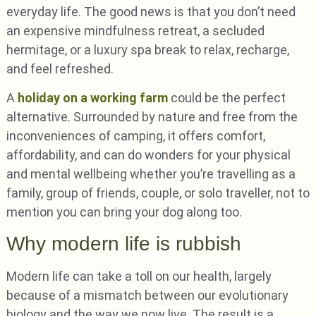
everyday life. The good news is that you don’t need
an expensive mindfulness retreat, a secluded
hermitage, or a luxury spa break to relax, recharge,
and feel refreshed.
A
holiday on a working farm
could be the perfect
alternative. Surrounded by nature and free from the
inconveniences of camping, it offers comfort,
affordability, and can do wonders for your physical
and mental wellbeing whether you’re travelling as a
family, group of friends, couple, or solo traveller, not to
mention you can bring your dog along too.
Why modern life is rubbish
Modern life can take a toll on our health, largely
because of a mismatch between our evolutionary
biology and the way we now live. The result is a