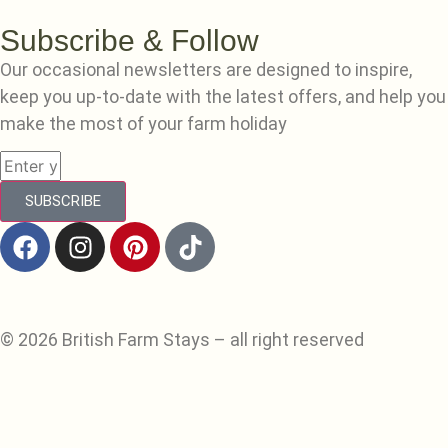
Subscribe & Follow
Our occasional newsletters are designed to inspire,
keep you up-to-date with the latest offers, and help you
make the most of your farm holiday
SUBSCRIBE
© 2026 British Farm Stays – all right reserved