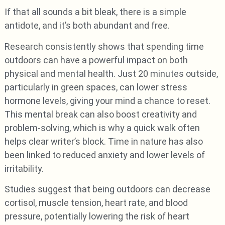
If that all sounds a bit bleak, there is a simple
antidote, and it’s both abundant and free.
Research consistently shows that spending time
outdoors can have a powerful impact on both
physical and mental health. Just 20 minutes outside,
particularly in green spaces, can lower stress
hormone levels, giving your mind a chance to reset.
This mental break can also boost creativity and
problem-solving, which is why a quick walk often
helps clear writer’s block. Time in nature has also
been linked to reduced anxiety and lower levels of
irritability.
Studies suggest that being outdoors can decrease
cortisol, muscle tension, heart rate, and blood
pressure, potentially lowering the risk of heart