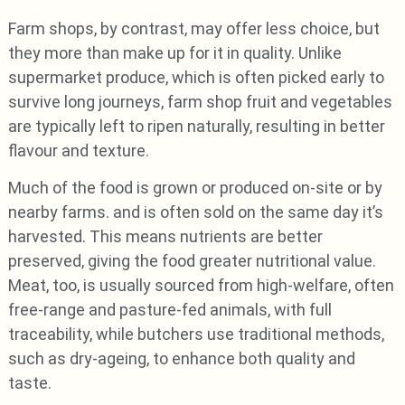
Farm shops, by contrast, may offer less choice, but
they more than make up for it in quality. Unlike
supermarket produce, which is often picked early to
survive long journeys, farm shop fruit and vegetables
are typically left to ripen naturally, resulting in better
flavour and texture.
Much of the food is grown or produced on-site or by
nearby farms. and is often sold on the same day it’s
harvested. This means nutrients are better
preserved, giving the food greater nutritional value.
Meat, too, is usually sourced from high-welfare, often
free-range and pasture-fed animals, with full
traceability, while butchers use traditional methods,
such as dry-ageing, to enhance both quality and
taste.