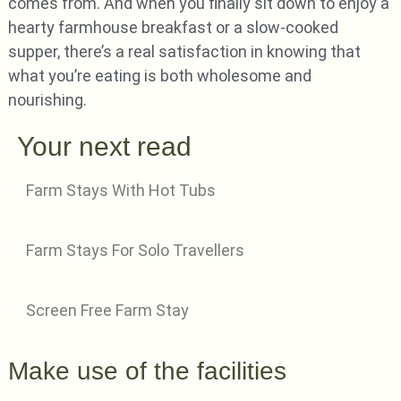
comes from. And when you finally sit down to enjoy a
hearty farmhouse breakfast or a slow-cooked
supper, there’s a real satisfaction in knowing that
what you’re eating is both wholesome and
nourishing.
Your next read
Farm Stays With Hot Tubs
Farm Stays For Solo Travellers
Screen Free Farm Stay
Make use of the facilities