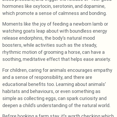
hormones like oxytocin, serotonin, and dopamine,
which promote a sense of calmness and bonding.
Moments like the joy of feeding a newborn lamb or
watching goats leap about with boundless energy
release endorphins, the body’s natural mood
boosters, while activities such as the steady,
rhythmic motion of grooming a horse, can have a
soothing, meditative effect that helps ease anxiety.
For children, caring for animals encourages empathy
and a sense of responsibility, and there are
educational benefits too. Learning about animals’
habitats and behaviours, or even something as
simple as collecting eggs, can spark curiosity and
deepen a child’s understanding of the natural world.
Before booking a farm stay, it’s worth checking which