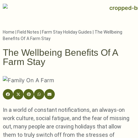
Home
|
Field Notes
|
Farm Stay Holiday Guides
|
The Wellbeing
Benefits Of A Farm Stay
The Wellbeing Benefits Of A
Farm Stay
In a world of constant notifications, an always-on
work culture, social fatigue, and the fear of missing
out, many people are craving holidays that allow
them to truly switch off from the stresses of