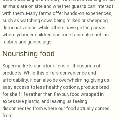
animals are on site and whether guests can interact
with them. Many farms offer hands-on experiences,
such as watching cows being milked or sheepdog
demonstrations, while others have petting areas
where younger children can meet animals such as
rabbits and guinea pigs.
Nourishing food
Supermarkets can stock tens of thousands of
products. While this offers convenience and
affordability, it can also be overwhelming, giving us
easy access to less healthy options, produce bred
for shelf life rather than flavour, food wrapped in
excessive plastic, and leaving us feeling
disconnected from where our food actually comes
from.