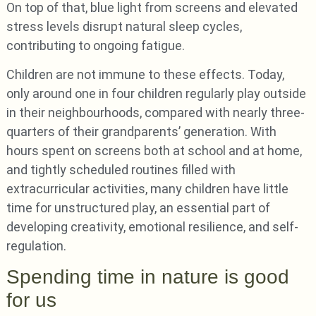
On top of that, blue light from screens and elevated
stress levels disrupt natural sleep cycles,
contributing to ongoing fatigue.
Children are not immune to these effects. Today,
only around one in four children regularly play outside
in their neighbourhoods, compared with nearly three-
quarters of their grandparents’ generation. With
hours spent on screens both at school and at home,
and tightly scheduled routines filled with
extracurricular activities, many children have little
time for unstructured play, an essential part of
developing creativity, emotional resilience, and self-
regulation.
Spending time in nature is good
for us