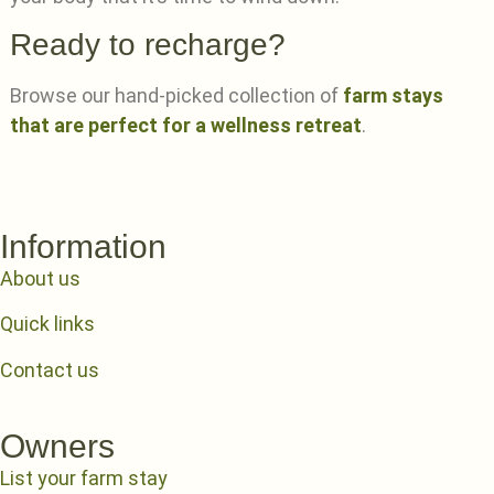
Ready to recharge?
Browse our hand-picked collection of
farm stays
that are perfect for a wellness retreat
.
Information
About us
Quick links
Contact us
Owners
List your farm stay