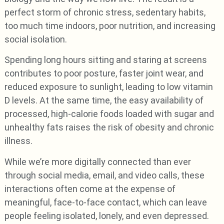
perfect storm of chronic stress, sedentary habits,
too much time indoors, poor nutrition, and increasing
social isolation.
Spending long hours sitting and staring at screens
contributes to poor posture, faster joint wear, and
reduced exposure to sunlight, leading to low vitamin
D levels. At the same time, the easy availability of
processed, high-calorie foods loaded with sugar and
unhealthy fats raises the risk of obesity and chronic
illness.
While we’re more digitally connected than ever
through social media, email, and video calls, these
interactions often come at the expense of
meaningful, face-to-face contact, which can leave
people feeling isolated, lonely, and even depressed.