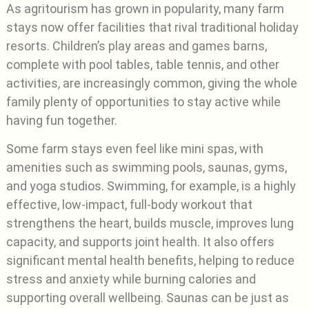
As agritourism has grown in popularity, many farm
stays now offer facilities that rival traditional holiday
resorts. Children’s play areas and games barns,
complete with pool tables, table tennis, and other
activities, are increasingly common, giving the whole
family plenty of opportunities to stay active while
having fun together.
Some farm stays even feel like mini spas, with
amenities such as swimming pools, saunas, gyms,
and yoga studios. Swimming, for example, is a highly
effective, low-impact, full-body workout that
strengthens the heart, builds muscle, improves lung
capacity, and supports joint health. It also offers
significant mental health benefits, helping to reduce
stress and anxiety while burning calories and
supporting overall wellbeing. Saunas can be just as