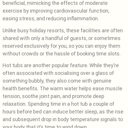
beneficial, mimicking the effects of moderate
exercise by improving cardiovascular function,
easing stress, and reducing inflammation.
Unlike busy holiday resorts, these facilities are often
shared with only a handful of guests, or sometimes
reserved exclusively for you, so you can enjoy them
without crowds or the hassle of booking time slots.
Hot tubs are another popular feature. While they’re
often associated with socialising over a glass of
something bubbly, they also come with genuine
health benefits. The warm water helps ease muscle
tension, soothe joint pain, and promote deep
relaxation. Spending time in a hot tub a couple of
hours before bed can induce better sleep, as the rise
and subsequent drop in body temperature signals to
your body that it’s time to wind down.