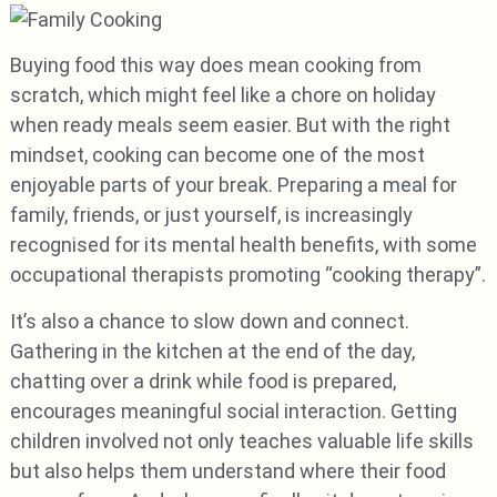
Buying food this way does mean cooking from
scratch, which might feel like a chore on holiday
when ready meals seem easier. But with the right
mindset, cooking can become one of the most
enjoyable parts of your break. Preparing a meal for
family, friends, or just yourself, is increasingly
recognised for its mental health benefits, with some
occupational therapists promoting “cooking therapy”.
It’s also a chance to slow down and connect.
Gathering in the kitchen at the end of the day,
chatting over a drink while food is prepared,
encourages meaningful social interaction. Getting
children involved not only teaches valuable life skills
but also helps them understand where their food