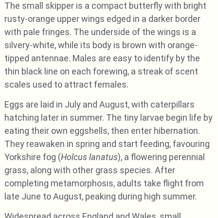
The small skipper is a compact butterfly with bright
rusty-orange upper wings edged in a darker border
with pale fringes. The underside of the wings is a
silvery-white, while its body is brown with orange-
tipped antennae. Males are easy to identify by the
thin black line on each forewing, a streak of scent
scales used to attract females.
Eggs are laid in July and August, with caterpillars
hatching later in summer. The tiny larvae begin life by
eating their own eggshells, then enter hibernation.
They reawaken in spring and start feeding, favouring
Yorkshire fog (
Holcus lanatus
), a flowering perennial
grass, along with other grass species. After
completing metamorphosis, adults take flight from
late June to August, peaking during high summer.
Widespread across England and Wales, small