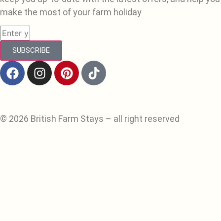
make the most of your farm holiday
SUBSCRIBE
© 2026 British Farm Stays – all right reserved