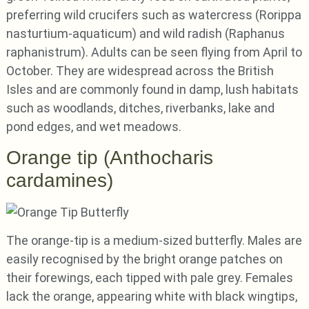
preferring wild crucifers such as watercress (Rorippa
nasturtium-aquaticum) and wild radish (Raphanus
raphanistrum). Adults can be seen flying from April to
October. They are widespread across the British
Isles and are commonly found in damp, lush habitats
such as woodlands, ditches, riverbanks, lake and
pond edges, and wet meadows.
Orange tip (Anthocharis
cardamines)
The orange-tip is a medium-sized butterfly. Males are
easily recognised by the bright orange patches on
their forewings, each tipped with pale grey. Females
lack the orange, appearing white with black wingtips,