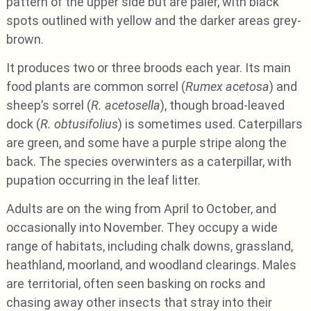
pattern of the upper side but are paler, with black
spots outlined with yellow and the darker areas grey-
brown.
It produces two or three broods each year. Its main
food plants are common sorrel (
Rumex acetosa
) and
sheep’s sorrel (
R. acetosella
), though broad-leaved
dock (
R. obtusifolius
) is sometimes used. Caterpillars
are green, and some have a purple stripe along the
back. The species overwinters as a caterpillar, with
pupation occurring in the leaf litter.
Adults are on the wing from April to October, and
occasionally into November. They occupy a wide
range of habitats, including chalk downs, grassland,
heathland, moorland, and woodland clearings. Males
are territorial, often seen basking on rocks and
chasing away other insects that stray into their