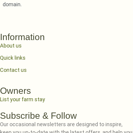
domain.
Information
About us
Quick links
Contact us
Owners
List your farm stay
Subscribe & Follow
Our occasional newsletters are designed to inspire,
keep you up-to-date with the latest offers, and help you