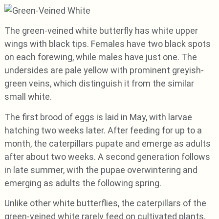
The green-veined white butterfly has white upper
wings with black tips. Females have two black spots
on each forewing, while males have just one. The
undersides are pale yellow with prominent greyish-
green veins, which distinguish it from the similar
small white.
The first brood of eggs is laid in May, with larvae
hatching two weeks later. After feeding for up to a
month, the caterpillars pupate and emerge as adults
after about two weeks. A second generation follows
in late summer, with the pupae overwintering and
emerging as adults the following spring.
Unlike other white butterflies, the caterpillars of the
green-veined white rarely feed on cultivated plants,