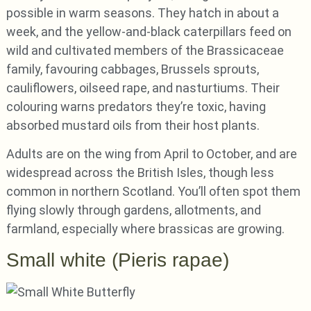
possible in warm seasons. They hatch in about a
week, and the yellow-and-black caterpillars feed on
wild and cultivated members of the Brassicaceae
family, favouring cabbages, Brussels sprouts,
cauliflowers, oilseed rape, and nasturtiums. Their
colouring warns predators they’re toxic, having
absorbed mustard oils from their host plants.
Adults are on the wing from April to October, and are
widespread across the British Isles, though less
common in northern Scotland. You’ll often spot them
flying slowly through gardens, allotments, and
farmland, especially where brassicas are growing.
Small white (Pieris rapae)