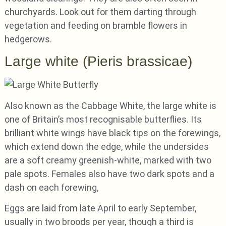
churchyards. Look out for them darting through
vegetation and feeding on bramble flowers in
hedgerows.
Large white (Pieris brassicae)
Also known as the Cabbage White, the large white is
one of Britain’s most recognisable butterflies. Its
brilliant white wings have black tips on the forewings,
which extend down the edge, while the undersides
are a soft creamy greenish-white, marked with two
pale spots. Females also have two dark spots and a
dash on each forewing,
Eggs are laid from late April to early September,
usually in two broods per year, though a third is