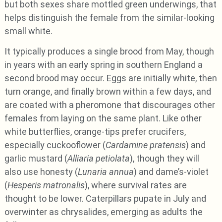
but both sexes share mottled green underwings, that
helps distinguish the female from the similar-looking
small white.
It typically produces a single brood from May, though
in years with an early spring in southern England a
second brood may occur. Eggs are initially white, then
turn orange, and finally brown within a few days, and
are coated with a pheromone that discourages other
females from laying on the same plant. Like other
white butterflies, orange-tips prefer crucifers,
especially cuckooflower (
Cardamine pratensis
) and
garlic mustard (
Alliaria petiolata
), though they will
also use honesty (
Lunaria annua
) and dame’s-violet
(
Hesperis matronalis
), where survival rates are
thought to be lower. Caterpillars pupate in July and
overwinter as chrysalides, emerging as adults the