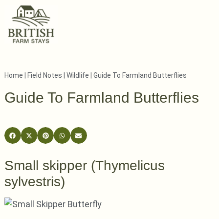
Home
|
Field Notes
|
Wildlife
|
Guide To Farmland Butterflies
Guide To Farmland Butterflies
Small skipper (Thymelicus
sylvestris)