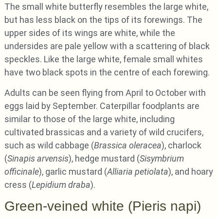
The small white butterfly resembles the large white,
but has less black on the tips of its forewings. The
upper sides of its wings are white, while the
undersides are pale yellow with a scattering of black
speckles. Like the large white, female small whites
have two black spots in the centre of each forewing.
Adults can be seen flying from April to October with
eggs laid by September. Caterpillar foodplants are
similar to those of the large white, including
cultivated brassicas and a variety of wild crucifers,
such as wild cabbage (
Brassica oleracea
), charlock
(
Sinapis arvensis
), hedge mustard (
Sisymbrium
officinale
), garlic mustard (
Alliaria petiolata
), and hoary
cress (
Lepidium draba
).
Green-veined white (Pieris napi)