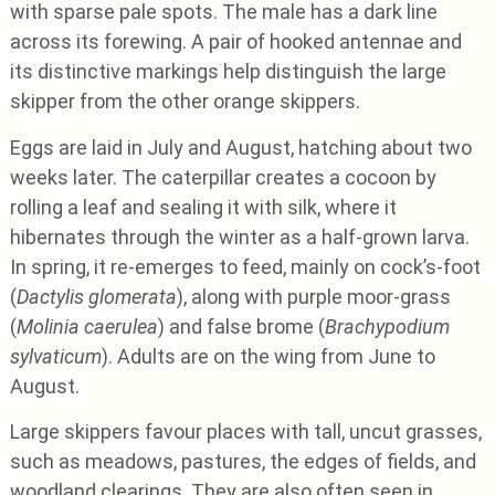
with sparse pale spots. The male has a dark line
across its forewing. A pair of hooked antennae and
its distinctive markings help distinguish the large
skipper from the other orange skippers.
Eggs are laid in July and August, hatching about two
weeks later. The caterpillar creates a cocoon by
rolling a leaf and sealing it with silk, where it
hibernates through the winter as a half-grown larva.
In spring, it re-emerges to feed, mainly on cock’s-foot
(
Dactylis glomerata
), along with purple moor-grass
(
Molinia caerulea
) and false brome (
Brachypodium
sylvaticum
). Adults are on the wing from June to
August.
Large skippers favour places with tall, uncut grasses,
such as meadows, pastures, the edges of fields, and
woodland clearings. They are also often seen in