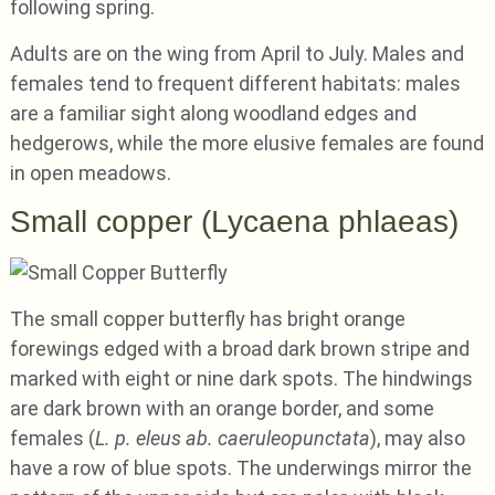
following spring.
Adults are on the wing from April to July. Males and
females tend to frequent different habitats: males
are a familiar sight along woodland edges and
hedgerows, while the more elusive females are found
in open meadows.
Small copper (Lycaena phlaeas)
The small copper butterfly has bright orange
forewings edged with a broad dark brown stripe and
marked with eight or nine dark spots. The hindwings
are dark brown with an orange border, and some
females (
L. p. eleus ab. caeruleopunctata
), may also
have a row of blue spots. The underwings mirror the