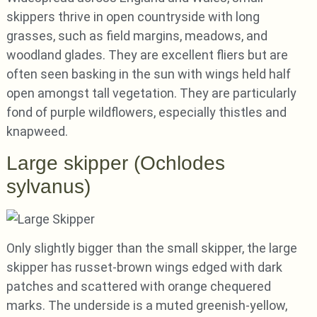
skippers thrive in open countryside with long
grasses, such as field margins, meadows, and
woodland glades. They are excellent fliers but are
often seen basking in the sun with wings held half
open amongst tall vegetation. They are particularly
fond of purple wildflowers, especially thistles and
knapweed.
Large skipper (Ochlodes
sylvanus)
Only slightly bigger than the small skipper, the large
skipper has russet-brown wings edged with dark
patches and scattered with orange chequered
marks. The underside is a muted greenish-yellow,