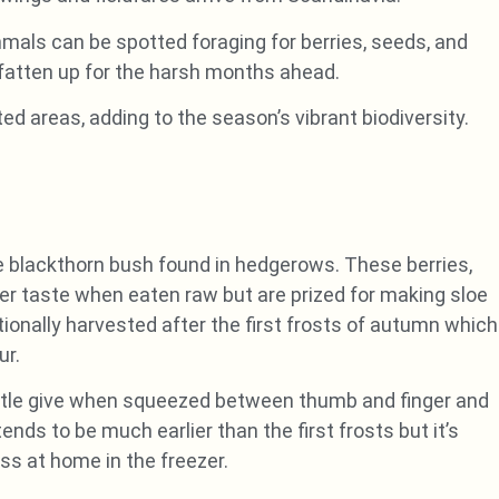
als can be spotted foraging for berries, seeds, and
fatten up for the harsh months ahead.
ted areas, adding to the season’s vibrant biodiversity.
the blackthorn bush found in hedgerows. These berries,
tter taste when eaten raw but are prized for making sloe
itionally harvested after the first frosts of autumn which
ur.
little give when squeezed between thumb and finger and
ends to be much earlier than the first frosts but it’s
ss at home in the freezer.