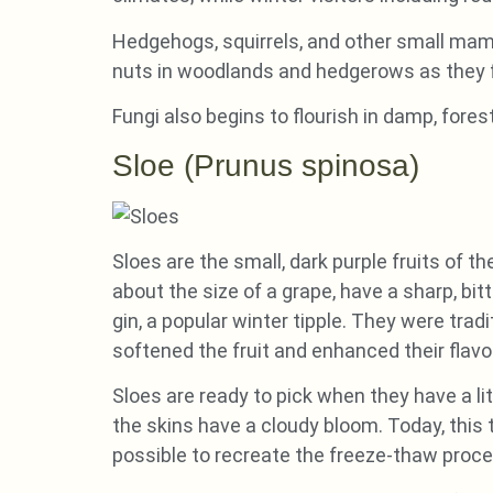
Hedgehogs, squirrels, and other small mamm
nuts in woodlands and hedgerows as they 
Fungi also begins to flourish in damp, fores
Sloe (Prunus spinosa)
Sloes are the small, dark purple fruits of 
about the size of a grape, have a sharp, bi
gin, a popular winter tipple. They were trad
softened the fruit and enhanced their flavo
Sloes are ready to pick when they have a 
the skins have a cloudy bloom. Today, this t
possible to recreate the freeze-thaw proce