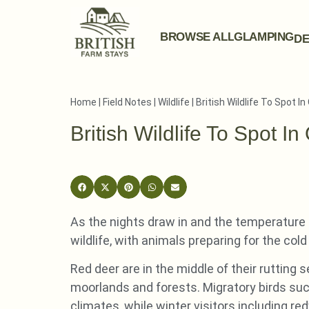
BROWSE ALL
GLAMPING
DE
Home
|
Field Notes
|
Wildlife
|
British Wildlife To Spot I
British Wildlife To Spot In
As the nights draw in and the temperature d
wildlife, with animals preparing for the co
Red deer are in the middle of their rutting
moorlands and forests. Migratory birds su
climates, while winter visitors including re