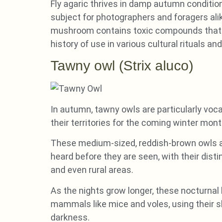
Fly agaric thrives in damp autumn condition
subject for photographers and foragers alik
mushroom contains toxic compounds that ca
history of use in various cultural rituals and
Tawny owl (Strix aluco)
In autumn, tawny owls are particularly voca
their territories for the coming winter mont
These medium-sized, reddish-brown owls a
heard before they are seen, with their dist
and even rural areas.
As the nights grow longer, these nocturnal
mammals like mice and voles, using their sh
darkness.