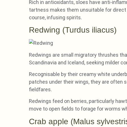
Rich in antioxidants, sloes have anti-infl
tartness makes them unsuitable for direct c
course, infusing spirits.
Redwing (Turdus iliacus)
Redwings are small migratory thrushes that 
Scandinavia and Iceland, seeking milder co
Recognisable by their creamy white underbe
patches under their wings, they are often sp
fieldfares.
Redwings feed on berries, particularly hawt
move to open fields to forage for worms 
Crab apple (Malus sylvestri