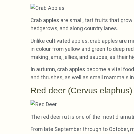
Crab apples are small, tart fruits that gr
hedgerows, and along country lanes.
Unlike cultivated apples, crab apples are m
in colour from yellow and green to deep red.
making jams, jellies, and sauces, as their h
In autumn, crab apples become a vital food s
and thrushes, as well as small mammals inc
Red deer (Cervus elaphus)
The red deer rut is one of the most dramati
From late September through to October, ma