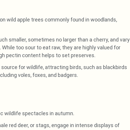
ow on wild apple trees commonly found in woodlands,
uch smaller, sometimes no larger than a cherry, and vary
 While too sour to eat raw, they are highly valued for
igh pectin content helps to set preserves.
ource for wildlife, attracting birds, such as blackbirds
luding voles, foxes, and badgers.
c wildlife spectacles in autumn.
le red deer, or stags, engage in intense displays of