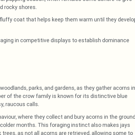
ed rocky shores.
 fluffy coat that helps keep them warm until they develo
gaging in competitive displays to establish dominance
woodlands, parks, and gardens, as they gather acorns i
r of the crow family is known for its distinctive blue
y, raucous calls.
aviour, where they collect and bury acorns in the ground
colder months. This foraging instinct also makes jays
 trees, as not all acorns are retrieved, allowing some to