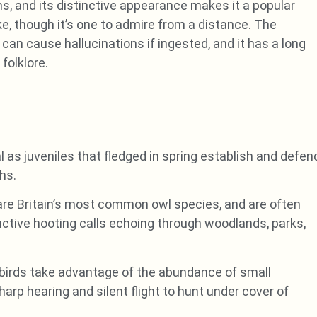
s, and its distinctive appearance makes it a popular
e, though it’s one to admire from a distance. The
n cause hallucinations if ingested, and it has a long
 folklore.
l as juveniles that fledged in spring establish and defen
hs.
re Britain’s most common owl species, and are often
inctive hooting calls echoing through woodlands, parks,
 birds take advantage of the abundance of small
arp hearing and silent flight to hunt under cover of