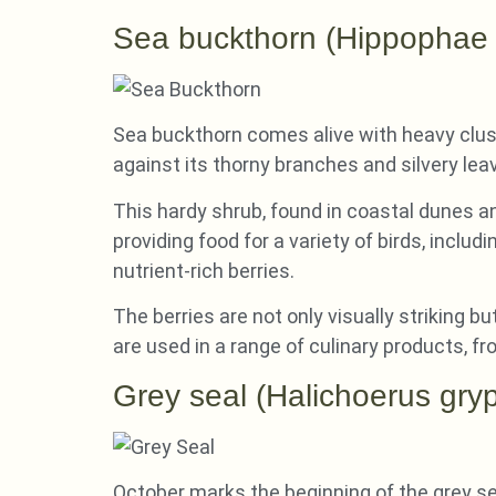
Sea buckthorn (Hippophae
Sea buckthorn comes alive with heavy clust
against its thorny branches and silvery lea
This hardy shrub, found in coastal dunes and
providing food for a variety of birds, includ
nutrient-rich berries.
The berries are not only visually striking b
are used in a range of culinary products, fr
Grey seal (Halichoerus gry
October marks the beginning of the grey s