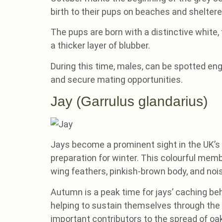
birth to their pups on beaches and shelter
The pups are born with a distinctive white,
a thicker layer of blubber.
During this time, males, can be spotted en
and secure mating opportunities.
Jay (Garrulus glandarius)
Jays become a prominent sight in the UK’s 
preparation for winter. This colourful membe
wing feathers, pinkish-brown body, and nois
Autumn is a peak time for jays’ caching beh
helping to sustain themselves through the 
important contributors to the spread of oak