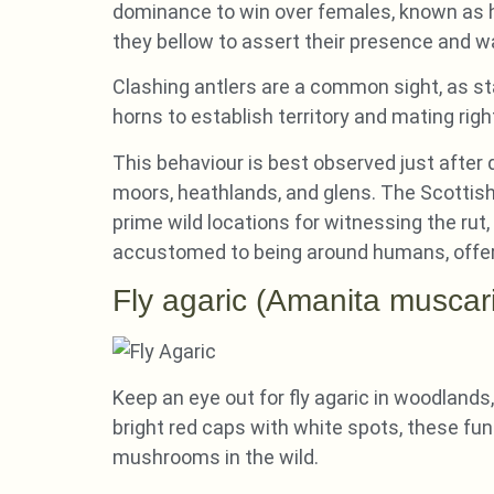
dominance to win over females, known as hin
they bellow to assert their presence and war
Clashing antlers are a common sight, as sta
horns to establish territory and mating righ
This behaviour is best observed just afte
moors, heathlands, and glens. The Scottish
prime wild locations for witnessing the rut
accustomed to being around humans, offer 
Fly agaric (Amanita muscar
Keep an eye out for fly agaric in woodlands,
bright red caps with white spots, these fu
mushrooms in the wild.