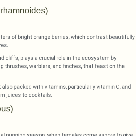
 rhamnoides)
ers of bright orange berries, which contrast beautifully
ves.
 cliffs, plays a crucial role in the ecosystem by
ing thrushes, warblers, and finches, that feast on the
ut also packed with vitamins, particularly vitamin C, and
om juices to cocktails.
pus)
eal pupping season, when females come ashore to give