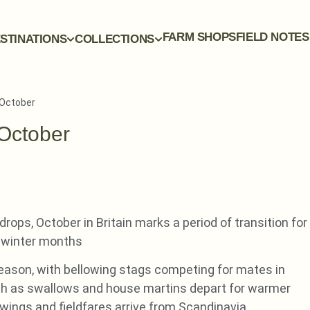
FARM SHOPS
FIELD NOTES
STINATIONS
COLLECTIONS
n October
 October
rops, October in Britain marks a period of transition for
ld winter months
 season, with bellowing stags competing for mates in
ch as swallows and house martins depart for warmer
dwings and fieldfares arrive from Scandinavia.