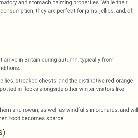
ammatory and stomach calming properties. While their
onsumption, they are perfect for jams, jellies, and, of
arrive in Britain during autumn, typically from
nditions.
llies, streaked chests, and the distinctive red-orange
otted in flocks alongside other winter visitors like
horn and rowan, as well as windfalls in orchards, and wil
when food becomes scarce.
s)