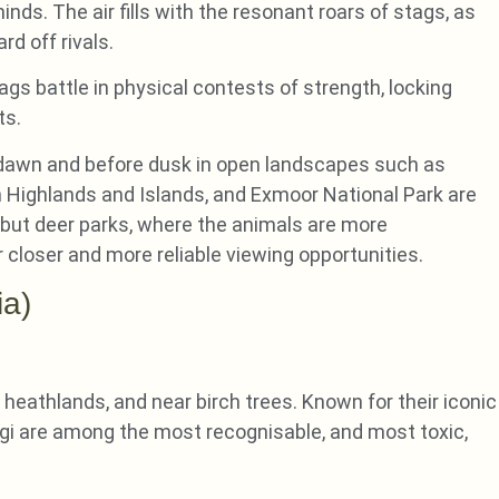
ds. The air fills with the resonant roars of stags, as
d off rivals.
gs battle in physical contests of strength, locking
ts.
r dawn and before dusk in open landscapes such as
 Highlands and Islands, and Exmoor National Park are
, but deer parks, where the animals are more
closer and more reliable viewing opportunities.
ia)
 heathlands, and near birch trees. Known for their iconic
ngi are among the most recognisable, and most toxic,