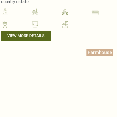
country estate
VIEW MORE DETAILS
Farmhouse