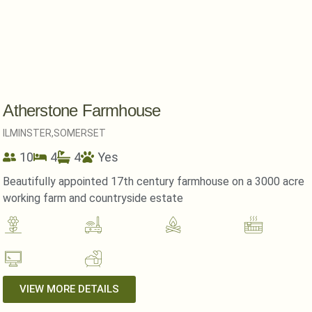
Atherstone Farmhouse
ILMINSTER,
SOMERSET
10
4
4
Yes
Beautifully appointed 17th century farmhouse on a 3000 acre
working farm and countryside estate
VIEW MORE DETAILS