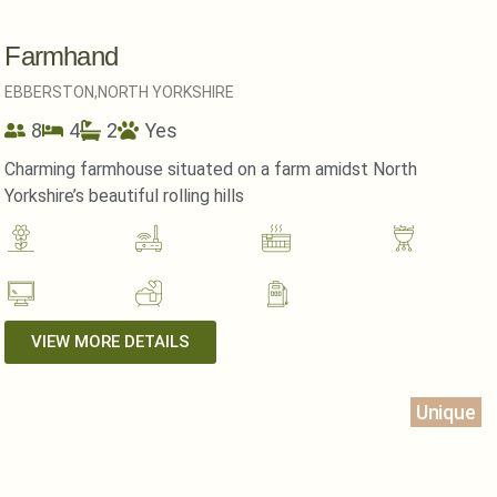
Farmhand
EBBERSTON,
NORTH YORKSHIRE
8
4
2
Yes
Charming farmhouse situated on a farm amidst North
Yorkshire’s beautiful rolling hills
VIEW MORE DETAILS
Unique