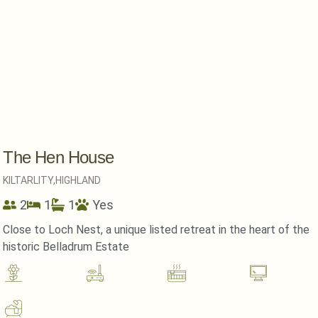
The Hen House
KILTARLITY,
HIGHLAND
2
1
1
Yes
Close to Loch Nest, a unique listed retreat in the heart of the
historic Belladrum Estate