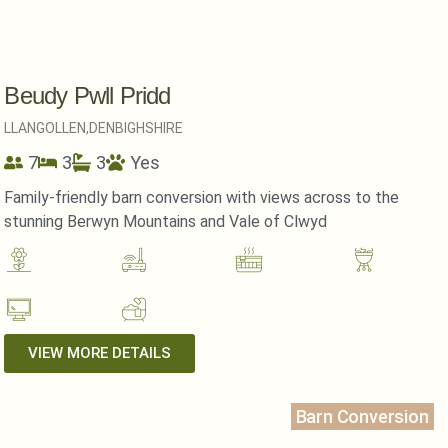
Beudy Pwll Pridd
LLANGOLLEN,
DENBIGHSHIRE
7
3
3
Yes
Family-friendly barn conversion with views across to the
stunning Berwyn Mountains and Vale of Clwyd
VIEW MORE DETAILS
Barn Conversion