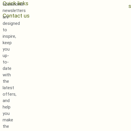
Quick links
occasional
newsletters
Contact us
are
designed
to
inspire,
keep
you
up-
to-
date
with
the
latest
offers,
and
help
you
make
the