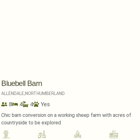
Bluebell Barn
ALLENDALE,
NORTHUMBERLAND
8
4
4
Yes
Chic barn conversion on a working sheep farm with acres of
countryside to be explored