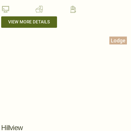
VIEW MORE DETAILS
Lodge
Hillview