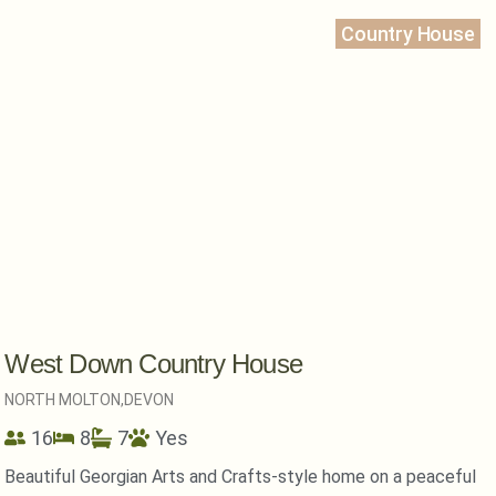
Country House
West Down Country House
NORTH MOLTON,
DEVON
16
8
7
Yes
Beautiful Georgian Arts and Crafts-style home on a peaceful