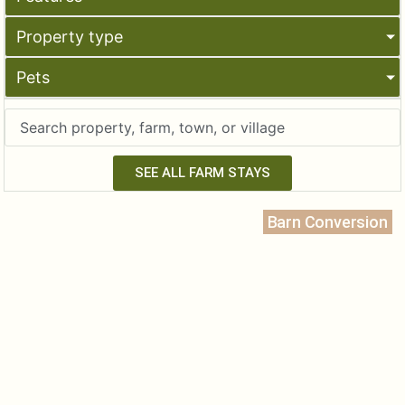
Property type
Pets
SEE ALL FARM STAYS
Barn Conversion