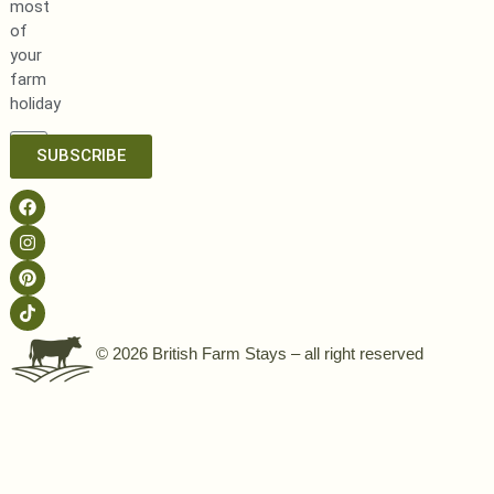
most
of
your
farm
holiday
SUBSCRIBE
© 2026 British Farm Stays – all right reserved