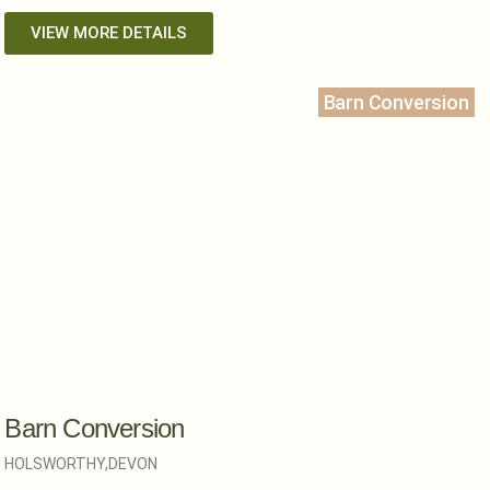
VIEW MORE DETAILS
Barn Conversion
Barn Conversion
HOLSWORTHY,
DEVON