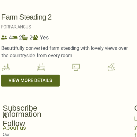
Farm Steading 2
FORFAR,
ANGUS
4
2
2
Yes
Beautifully converted farm steading with lovely views over
the countryside from every room
VIEW MORE DETAILS
Subscribe
Information
&
L
Follow
y
About us
Our