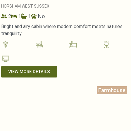
HORSHAM,
WEST SUSSEX
2
1
1
No
Bright and airy cabin where modern comfort meets nature’s
tranquility
VIEW MORE DETAILS
Farmhouse