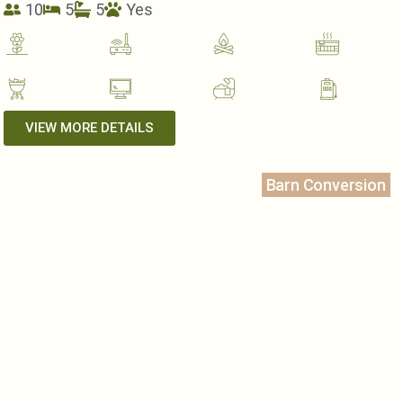
10
5
5
Yes
VIEW MORE DETAILS
Barn Conversion