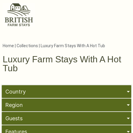
Home
|
Collections
|
Luxury Farm Stays With A Hot Tub
Luxury Farm Stays With A Hot
Tub
Country
Region
Guests
Features