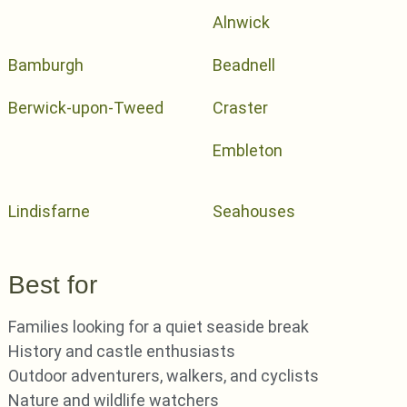
Alnwick
Bamburgh
Beadnell
Berwick-upon-Tweed
Craster
Embleton
Lindisfarne
Seahouses
Best for
Families looking for a quiet seaside break
History and castle enthusiasts
Outdoor adventurers, walkers, and cyclists
Nature and wildlife watchers