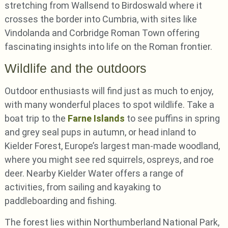
stretching from Wallsend to Birdoswald where it
crosses the border into Cumbria, with sites like
Vindolanda and Corbridge Roman Town offering
fascinating insights into life on the Roman frontier.
Wildlife and the outdoors
Outdoor enthusiasts will find just as much to enjoy,
with many wonderful places to spot wildlife. Take a
boat trip to the
Farne Islands
to see puffins in spring
and grey seal pups in autumn, or head inland to
Kielder Forest, Europe’s largest man-made woodland,
where you might see red squirrels, ospreys, and roe
deer. Nearby Kielder Water offers a range of
activities, from sailing and kayaking to
paddleboarding and fishing.
The forest lies within Northumberland National Park,