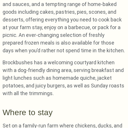
and sauces, and a tempting range of home-baked
goods including cakes, pastries, pies, scones, and
desserts, offering everything you need to cook back
at your farm stay, enjoy on a barbecue, or pack for a
picnic. An ever-changing selection of freshly
prepared frozen meals is also available for those
days when you’d rather not spend time in the kitchen.
Brockbushes has a welcoming courtyard kitchen
with a dog-friendly dining area, serving breakfast and
light lunches such as homemade quiche, jacket
potatoes, and juicy burgers, as well as Sunday roasts
with all the trimmings.
Where to stay
Set on a family-run farm where chickens, ducks, and