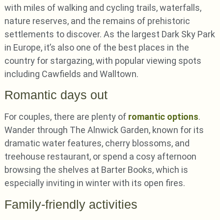
with miles of walking and cycling trails, waterfalls,
nature reserves, and the remains of prehistoric
settlements to discover. As the largest Dark Sky Park
in Europe, it’s also one of the best places in the
country for stargazing, with popular viewing spots
including Cawfields and Walltown.
Romantic days out
For couples, there are plenty of
romantic options
.
Wander through The Alnwick Garden, known for its
dramatic water features, cherry blossoms, and
treehouse restaurant, or spend a cosy afternoon
browsing the shelves at Barter Books, which is
especially inviting in winter with its open fires.
Family-friendly activities