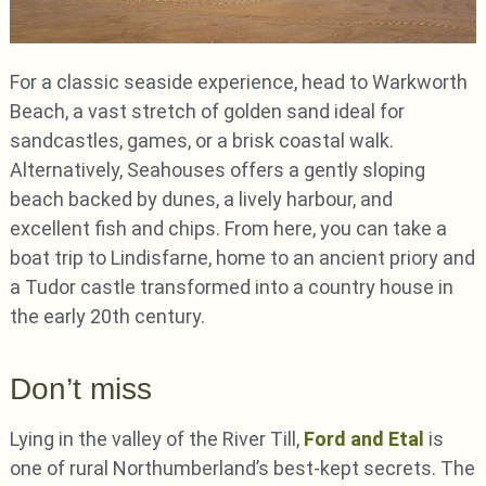
For a classic seaside experience, head to Warkworth
Beach, a vast stretch of golden sand ideal for
sandcastles, games, or a brisk coastal walk.
Alternatively, Seahouses offers a gently sloping
beach backed by dunes, a lively harbour, and
excellent fish and chips. From here, you can take a
boat trip to Lindisfarne, home to an ancient priory and
a Tudor castle transformed into a country house in
the early 20th century.
Don’t miss
Lying in the valley of the River Till,
Ford and Etal
is
one of rural Northumberland’s best-kept secrets. The