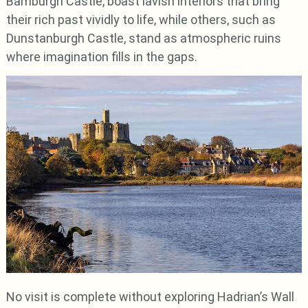
Bamburgh Castle, boast lavish interiors that bring
their rich past vividly to life, while others, such as
Dunstanburgh Castle, stand as atmospheric ruins
where imagination fills in the gaps.
No visit is complete without exploring Hadrian’s Wall