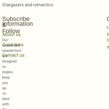
Stargazers and romantics
Subscribe
Information
&
L
Follow
y
About us
Our
Quick links
occasional
newsletters
Contact us
are
designed
to
inspire,
keep
you
up-
to-
date
with