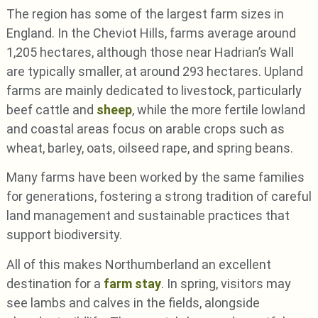
The region has some of the largest farm sizes in
England. In the Cheviot Hills, farms average around
1,205 hectares, although those near Hadrian’s Wall
are typically smaller, at around 293 hectares. Upland
farms are mainly dedicated to livestock, particularly
beef cattle and
sheep
, while the more fertile lowland
and coastal areas focus on arable crops such as
wheat, barley, oats, oilseed rape, and spring beans.
Many farms have been worked by the same families
for generations, fostering a strong tradition of careful
land management and sustainable practices that
support biodiversity.
All of this makes Northumberland an excellent
destination for a
farm stay
. In spring, visitors may
see lambs and calves in the fields, alongside