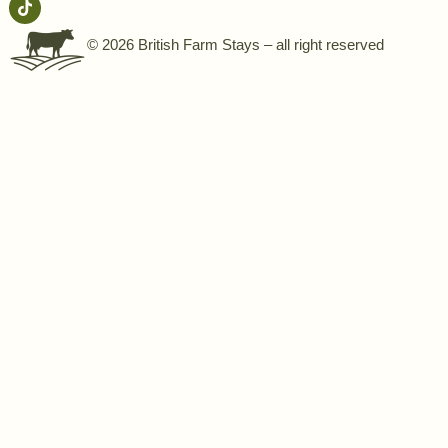
© 2026 British Farm Stays – all right reserved