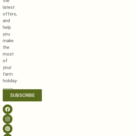
the
latest
offers,
and
help
you
make
the
most
of
your
farm
holiday
SUBSCRIBE