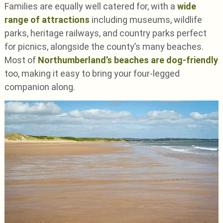
Families are equally well catered for, with a
wide
range of attractions
including museums, wildlife
parks, heritage railways, and country parks perfect
for picnics, alongside the county’s many beaches.
Most of
Northumberland’s beaches are dog-friendly
too, making it easy to bring your four-legged
companion along.