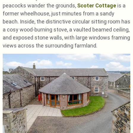
peacocks wander the grounds,
Scoter Cottage
is a
former wheelhouse, just minutes from a sandy
beach. Inside, the distinctive circular sitting room has
a cosy wood-burning stove, a vaulted beamed ceiling,
and exposed stone walls, with large windows framing
views across the surrounding farmland.