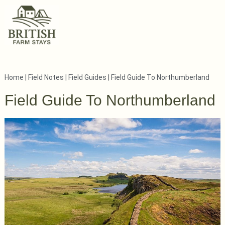
Home
|
Field Notes
|
Field Guides
|
Field Guide To Northumberland
Field Guide To Northumberland