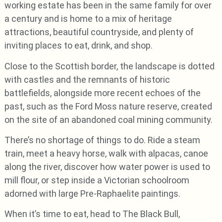
working estate has been in the same family for over
a century and is home to a mix of heritage
attractions, beautiful countryside, and plenty of
inviting places to eat, drink, and shop.
Close to the Scottish border, the landscape is dotted
with castles and the remnants of historic
battlefields, alongside more recent echoes of the
past, such as the Ford Moss nature reserve, created
on the site of an abandoned coal mining community.
There’s no shortage of things to do. Ride a steam
train, meet a heavy horse, walk with alpacas, canoe
along the river, discover how water power is used to
mill flour, or step inside a Victorian schoolroom
adorned with large Pre-Raphaelite paintings.
When it’s time to eat, head to The Black Bull,