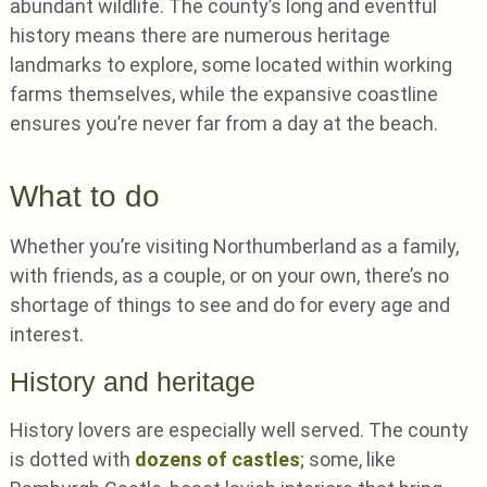
abundant wildlife. The county’s long and eventful
history means there are numerous heritage
landmarks to explore, some located within working
farms themselves, while the expansive coastline
ensures you’re never far from a day at the beach.
What to do
Whether you’re visiting Northumberland as a family,
with friends, as a couple, or on your own, there’s no
shortage of things to see and do for every age and
interest.
History and heritage
History lovers are especially well served. The county
is dotted with
dozens of castles
; some, like