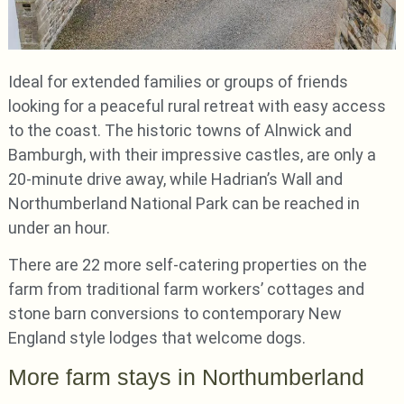
Ideal for extended families or groups of friends
looking for a peaceful rural retreat with easy access
to the coast. The historic towns of Alnwick and
Bamburgh, with their impressive castles, are only a
20-minute drive away, while Hadrian’s Wall and
Northumberland National Park can be reached in
under an hour.
There are 22 more self-catering properties on the
farm from traditional farm workers’ cottages and
stone barn conversions to contemporary New
England style lodges that welcome dogs.
More farm stays in Northumberland