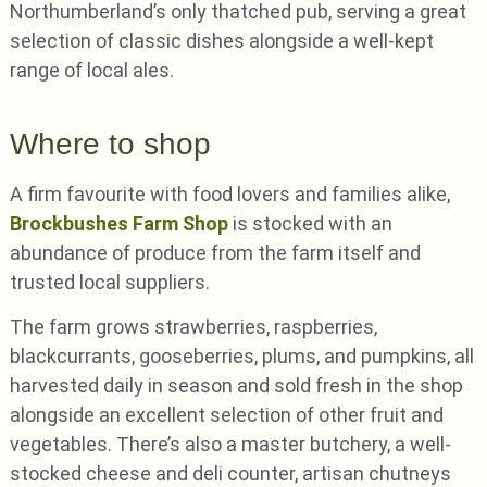
Northumberland’s only thatched pub, serving a great
selection of classic dishes alongside a well-kept
range of local ales.
Where to shop
A firm favourite with food lovers and families alike,
Brockbushes Farm Shop
is stocked with an
abundance of produce from the farm itself and
trusted local suppliers.
The farm grows strawberries, raspberries,
blackcurrants, gooseberries, plums, and pumpkins, all
harvested daily in season and sold fresh in the shop
alongside an excellent selection of other fruit and
vegetables. There’s also a master butchery, a well-
stocked cheese and deli counter, artisan chutneys