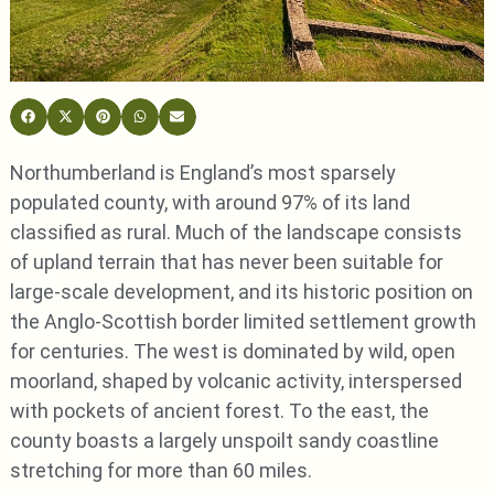
Northumberland is England’s most sparsely
populated county, with around 97% of its land
classified as rural. Much of the landscape consists
of upland terrain that has never been suitable for
large-scale development, and its historic position on
the Anglo-Scottish border limited settlement growth
for centuries. The west is dominated by wild, open
moorland, shaped by volcanic activity, interspersed
with pockets of ancient forest. To the east, the
county boasts a largely unspoilt sandy coastline
stretching for more than 60 miles.