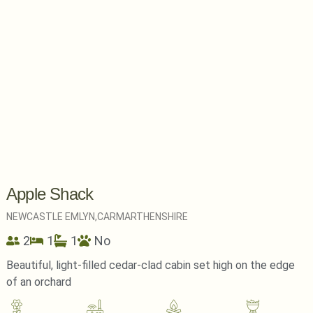
Apple Shack
NEWCASTLE EMLYN,
CARMARTHENSHIRE
2
1
1
No
Beautiful, light-filled cedar-clad cabin set high on the edge
of an orchard