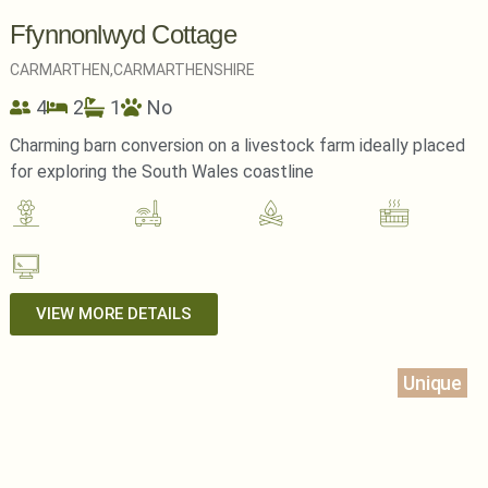
Ffynnonlwyd Cottage
CARMARTHEN,
CARMARTHENSHIRE
4
2
1
No
Charming barn conversion on a livestock farm ideally placed
for exploring the South Wales coastline
VIEW MORE DETAILS
Unique