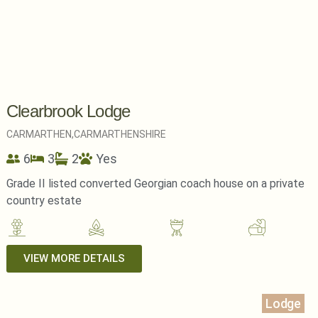
Clearbrook Lodge
CARMARTHEN,
CARMARTHENSHIRE
6
3
2
Yes
Grade II listed converted Georgian coach house on a private
country estate
VIEW MORE DETAILS
Lodge