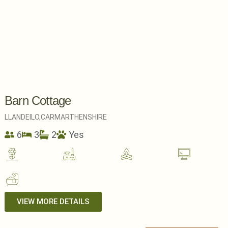
Barn Cottage
LLANDEILO,
CARMARTHENSHIRE
6
3
2
Yes
VIEW MORE DETAILS