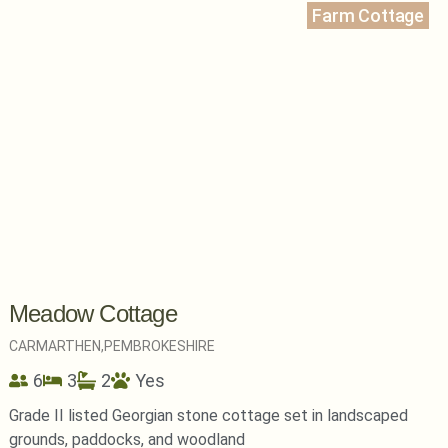
Farm Cottage
Meadow Cottage
CARMARTHEN,
PEMBROKESHIRE
6
3
2
Yes
Grade II listed Georgian stone cottage set in landscaped
grounds, paddocks, and woodland