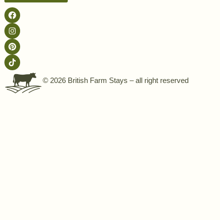
© 2026 British Farm Stays – all right reserved