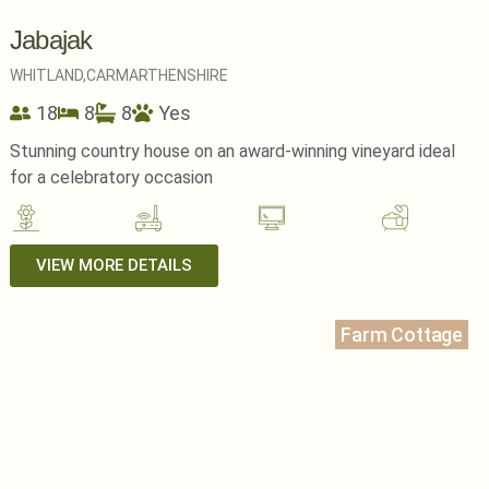
Jabajak
WHITLAND,
CARMARTHENSHIRE
18
8
8
Yes
Stunning country house on an award-winning vineyard ideal
for a celebratory occasion
VIEW MORE DETAILS
Farm Cottage