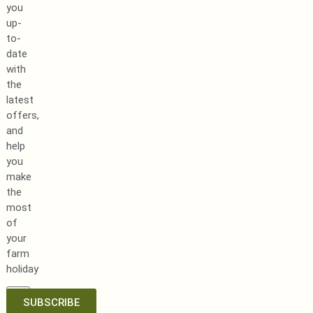
you
up-
to-
date
with
the
latest
offers,
and
help
you
make
the
most
of
your
farm
holiday
SUBSCRIBE