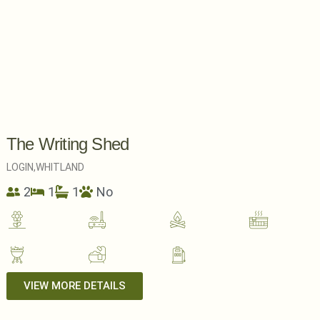
The Writing Shed
LOGIN,
WHITLAND
2
1
1
No
VIEW MORE DETAILS