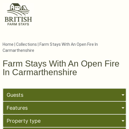
Home
|
Collections
|
Farm Stays With An Open Fire In
Carmarthenshire
Farm Stays With An Open Fire
In Carmarthenshire
Guests
Features
Property type