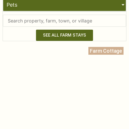
Pets
SEE ALL FARM STAYS
Farm Cottage