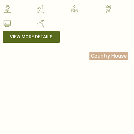
VIEW MORE DETAILS
Country House