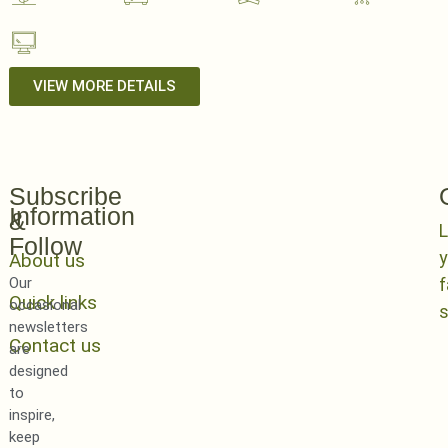
VIEW MORE DETAILS
Subscribe
Information
&
L
Follow
y
About us
Our
Quick links
occasional
newsletters
Contact us
are
designed
to
inspire,
keep