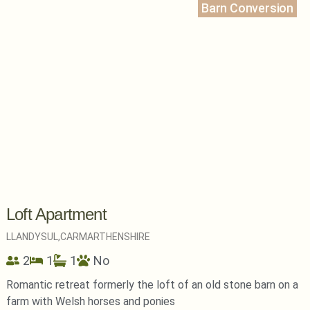
Barn Conversion
Loft Apartment
LLANDYSUL,
CARMARTHENSHIRE
2
1
1
No
Romantic retreat formerly the loft of an old stone barn on a
farm with Welsh horses and ponies