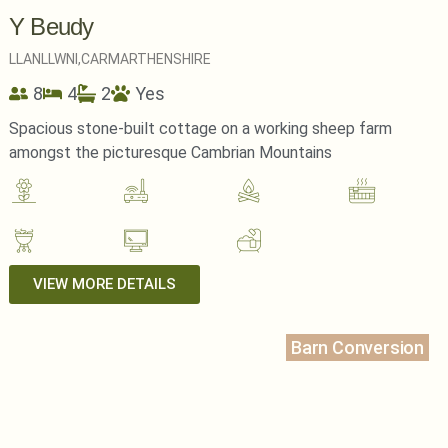
Y Beudy
LLANLLWNI,
CARMARTHENSHIRE
8
4
2
Yes
Spacious stone-built cottage on a working sheep farm
amongst the picturesque Cambrian Mountains
VIEW MORE DETAILS
Barn Conversion