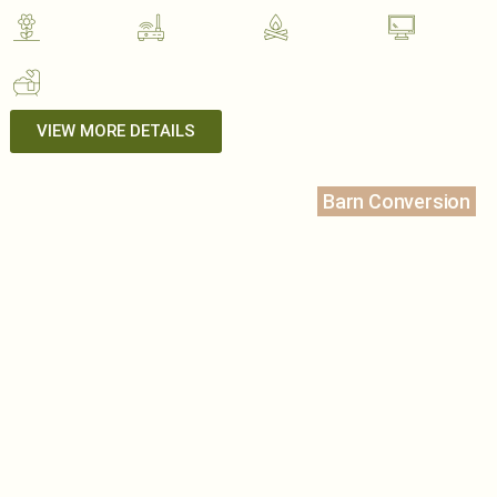
VIEW MORE DETAILS
Barn Conversion