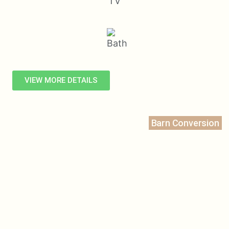
VIEW MORE DETAILS
Barn Conversion