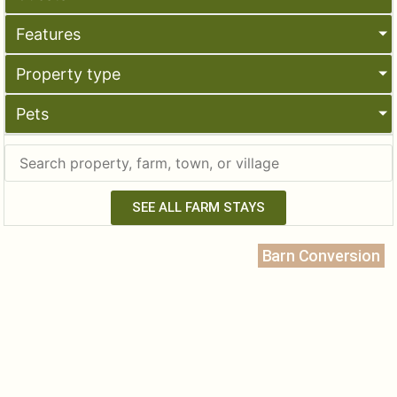
Features
Property type
Pets
SEE ALL FARM STAYS
Barn Conversion