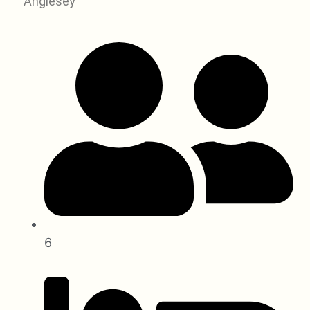
Anglesey
6