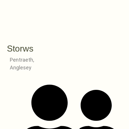
Storws
Pentraeth,
Anglesey