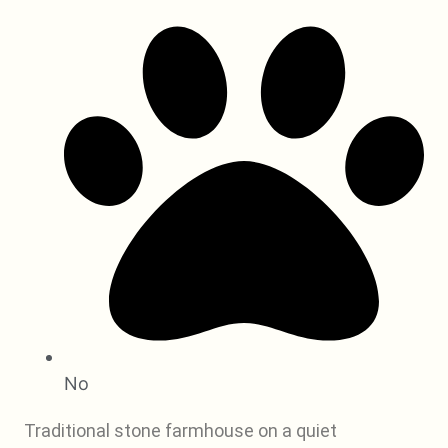
No
Traditional stone farmhouse on a quiet