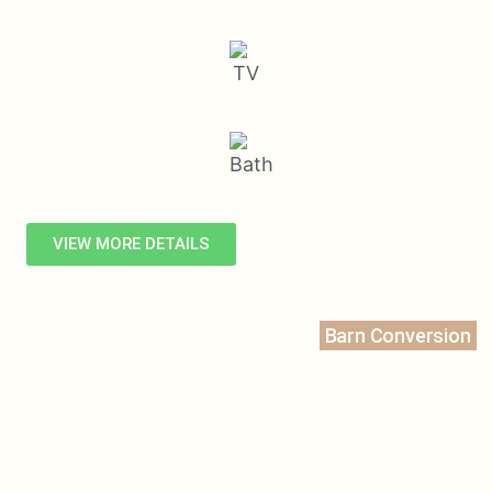
VIEW MORE DETAILS
Barn Conversion