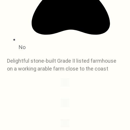
No
Delightful stone-built Grade II listed farmhouse
on a working arable farm close to the coast