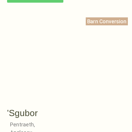
Barn Conversion
'Sgubor
Pentraeth,