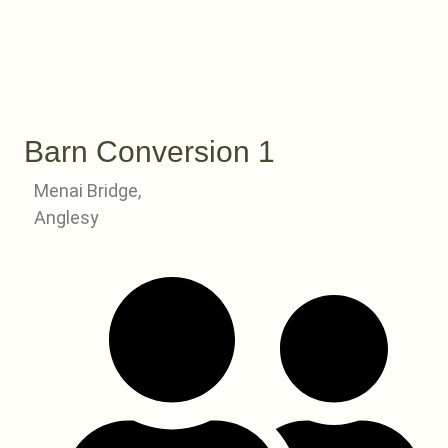
Barn Conversion 1
Menai Bridge,
Anglesy