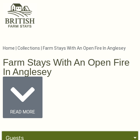
Home
|
Collections
|
Farm Stays With An Open Fire In Anglesey
Farm Stays With An Open Fire
In Anglesey
READ MORE
Guests