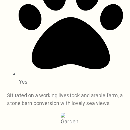
Yes
Situated on a working livestock and arable farm, a
stone barn conversion with lovely sea views