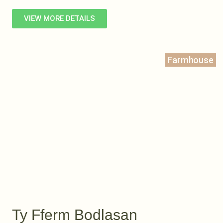
VIEW MORE DETAILS
Farmhouse
Ty Fferm Bodlasan