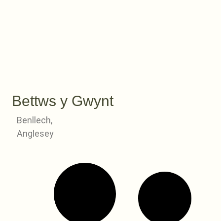
Bettws y Gwynt
Benllech,
Anglesey