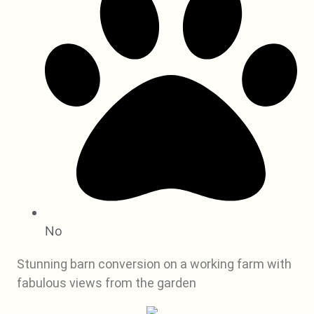
No
Stunning barn conversion on a working farm with
fabulous views from the garden