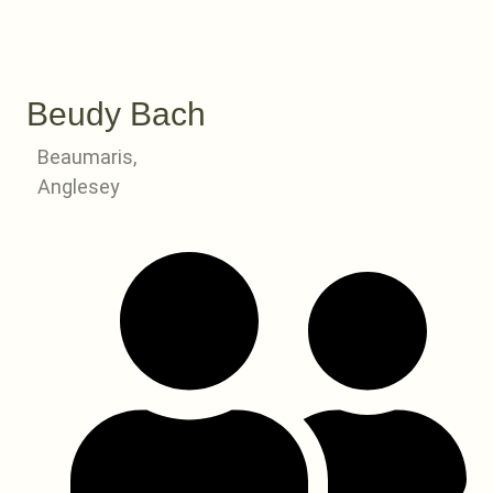
Beudy Bach
Beaumaris,
Anglesey