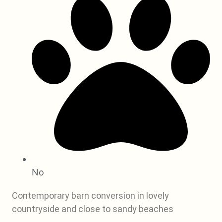
No
Contemporary barn conversion in lovely
countryside and close to sandy beaches