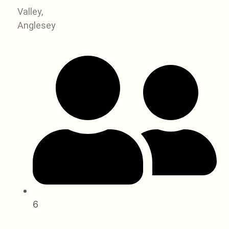
Valley,
Anglesey
6