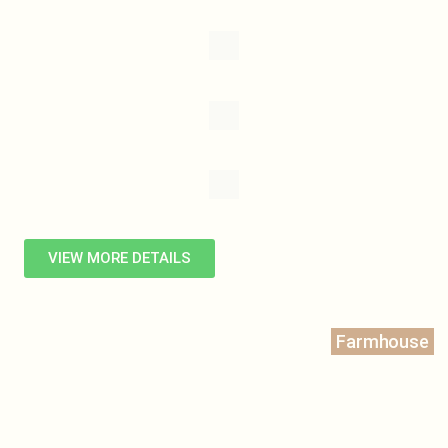
VIEW MORE DETAILS
Farmhouse