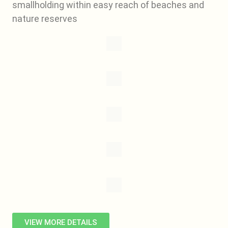
smallholding within easy reach of beaches and
nature reserves
VIEW MORE DETAILS