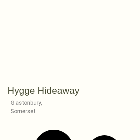
Hygge Hideaway
Glastonbury,
Somerset