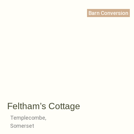
Barn Conversion
Feltham’s Cottage
Templecombe,
Somerset