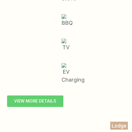
VIEW MORE DETAILS
Lodge