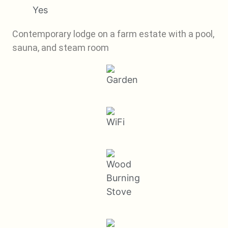
Yes
Contemporary lodge on a farm estate with a pool,
sauna, and steam room