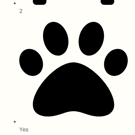
2
Yes