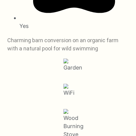
Yes
Charming barn conversion on an organic farm
with a natural pool for wild swimming