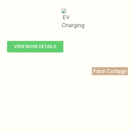
VIEW MORE DETAILS
Farm Cottage