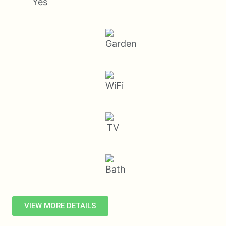
Yes
VIEW MORE DETAILS