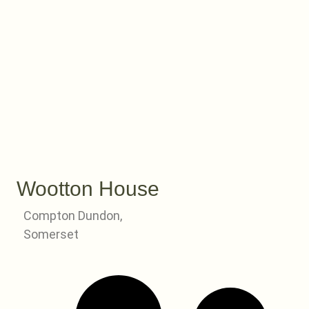
Wootton House
Compton Dundon,
Somerset