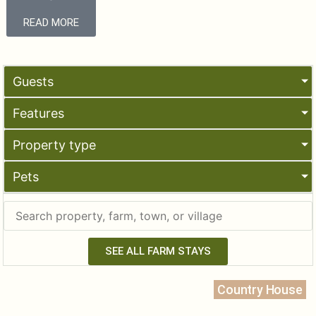
READ MORE
Guests
Features
Property type
Pets
SEE ALL FARM STAYS
Country House