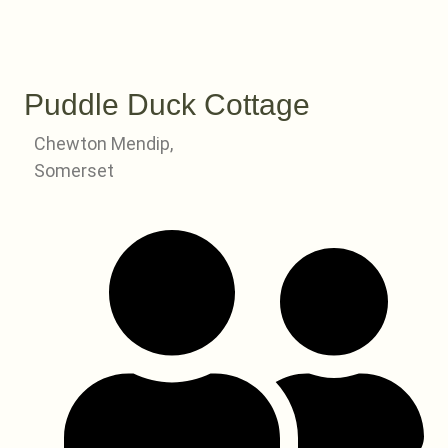
Puddle Duck Cottage
Chewton Mendip,
Somerset