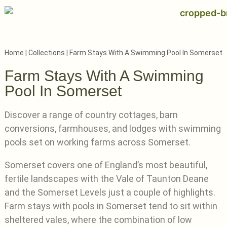
Home
|
Collections
|
Farm Stays With A Swimming Pool In Somerset
Farm Stays With A Swimming
Pool In Somerset
Discover a range of country cottages, barn
conversions, farmhouses, and lodges with swimming
pools set on working farms across Somerset.
Somerset covers one of England’s most beautiful,
fertile landscapes with the Vale of Taunton Deane
and the Somerset Levels just a couple of highlights.
Farm stays with pools in Somerset tend to sit within
sheltered vales, where the combination of low