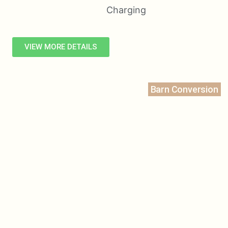
VIEW MORE DETAILS
Barn Conversion