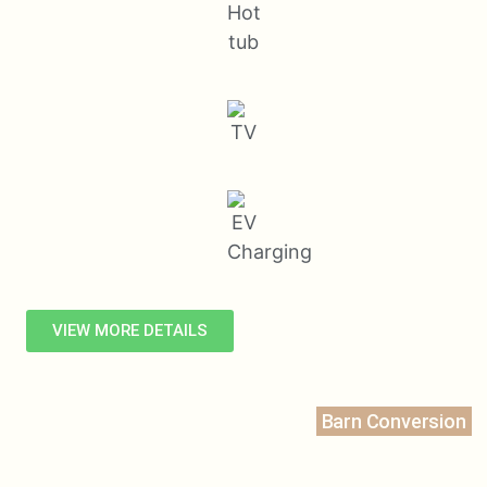
VIEW MORE DETAILS
Barn Conversion