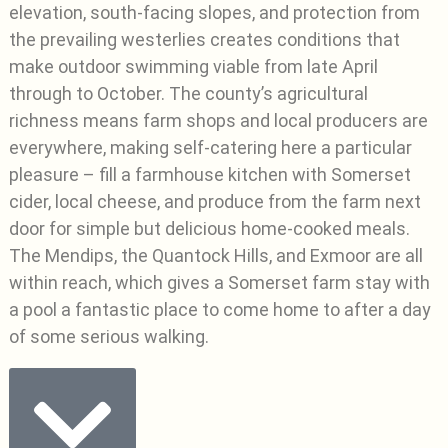
elevation, south-facing slopes, and protection from
the prevailing westerlies creates conditions that
make outdoor swimming viable from late April
through to October. The county’s agricultural
richness means farm shops and local producers are
everywhere, making self-catering here a particular
pleasure – fill a farmhouse kitchen with Somerset
cider, local cheese, and produce from the farm next
door for simple but delicious home-cooked meals.
The Mendips, the Quantock Hills, and Exmoor are all
within reach, which gives a Somerset farm stay with
a pool a fantastic place to come home to after a day
of some serious walking.