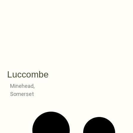
Luccombe
Minehead,
Somerset