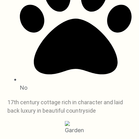
No
17th century cottage rich in character and laid
back luxury in beautiful countryside