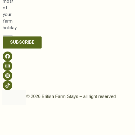
most
of
your
farm
holiday
SUBSCRIBE
© 2026 British Farm Stays – all right reserved