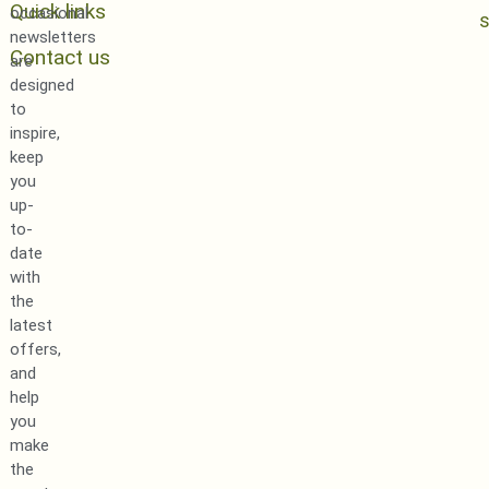
Quick links
occasional
newsletters
Contact us
are
designed
to
inspire,
keep
you
up-
to-
date
with
the
latest
offers,
and
help
you
make
the