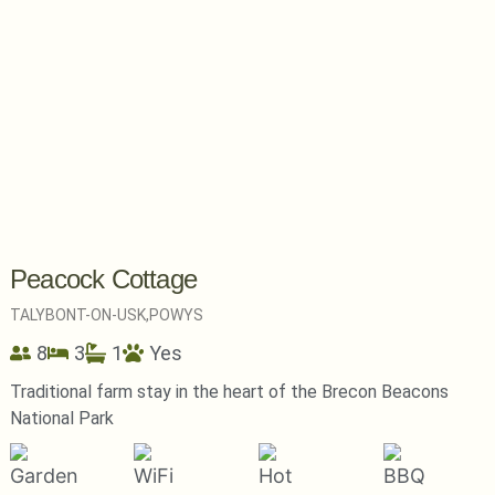
Peacock Cottage
TALYBONT-ON-USK,
POWYS
8
3
1
Yes
Traditional farm stay in the heart of the Brecon Beacons
National Park