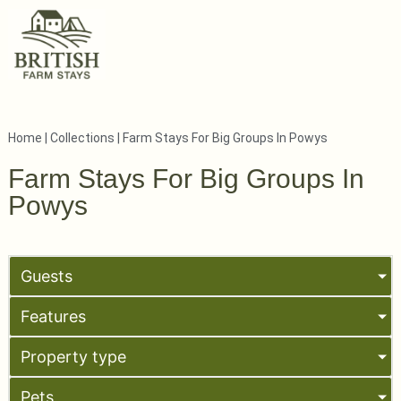
Home
|
Collections
|
Farm Stays For Big Groups In Powys
Farm Stays For Big Groups In
Powys
Guests
Features
Property type
Pets