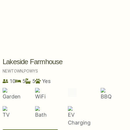
Lakeside Farmhouse
NEWTOWN,
POWYS
10
5
5
Yes