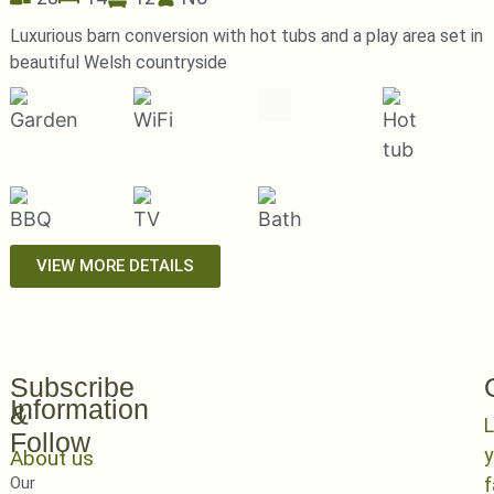
Luxurious barn conversion with hot tubs and a play area set in
beautiful Welsh countryside
VIEW MORE DETAILS
Subscribe
Information
&
L
Follow
y
About us
Our