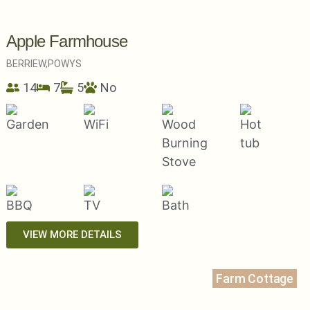
Apple Farmhouse
BERRIEW,
POWYS
14
7
5
No
VIEW MORE DETAILS
Farm Cottage