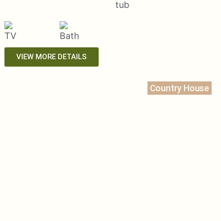
VIEW MORE DETAILS
Country House