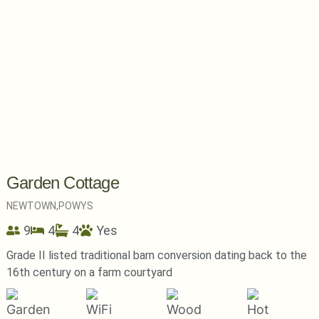
Garden Cottage
NEWTOWN,
POWYS
9
4
4
Yes
Grade II listed traditional barn conversion dating back to the
16th century on a farm courtyard