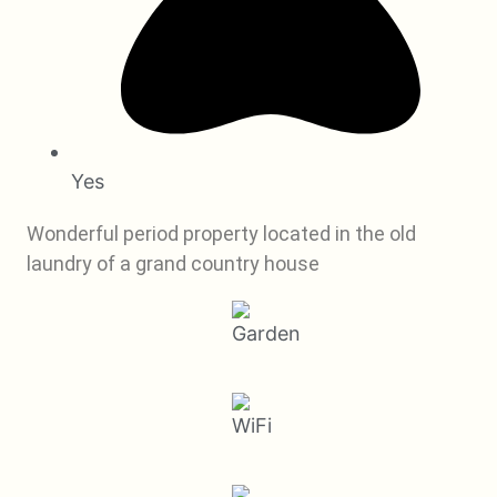
Yes
Wonderful period property located in the old
laundry of a grand country house