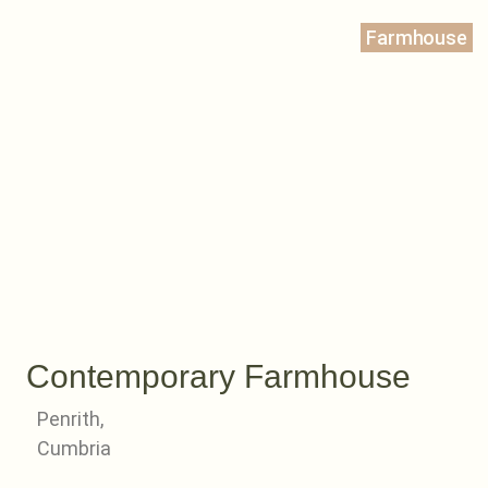
Farmhouse
Contemporary Farmhouse
Penrith,
Cumbria