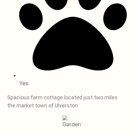
Yes
Spacious farm cottage located just two miles
the market town of Ulverston