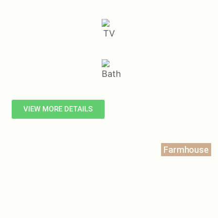
VIEW MORE DETAILS
Farmhouse