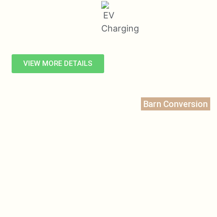
VIEW MORE DETAILS
Barn Conversion