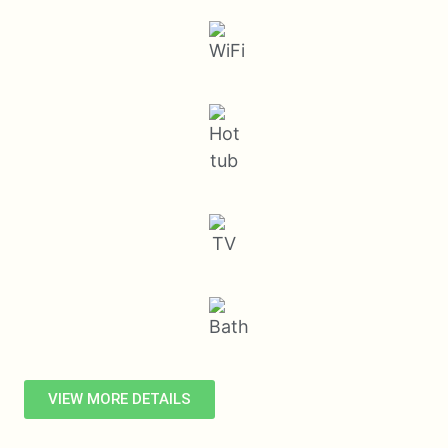
VIEW MORE DETAILS