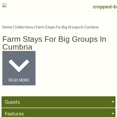
Home
|
Collections
|
Farm Stays For Big Groups In Cumbria
Farm Stays For Big Groups In
Cumbria
READ MORE
Guests
Features