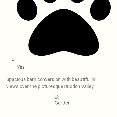
Yes
Spacious barn conversion with beautiful hill
views over the picturesque Duddon Valley