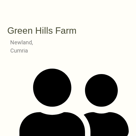
Green Hills Farm
Newland,
Cumria