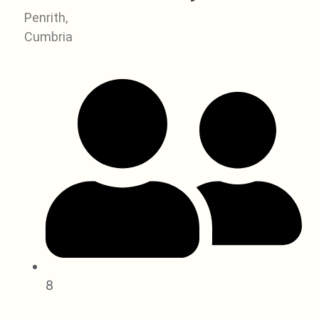
Penrith,
Cumbria
8