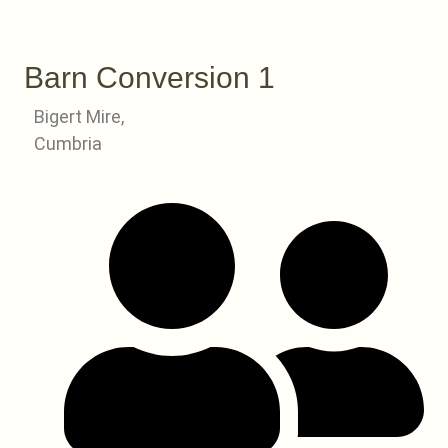
Barn Conversion 1
Bigert Mire,
Cumbria