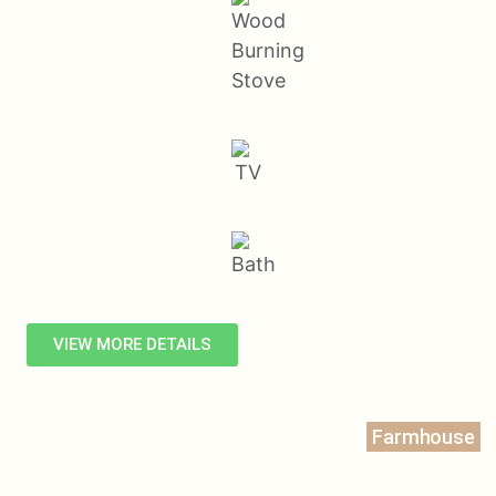
VIEW MORE DETAILS
Farmhouse