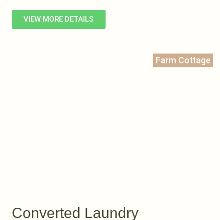
VIEW MORE DETAILS
Farm Cottage
Converted Laundry