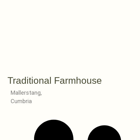
Traditional Farmhouse
Mallerstang,
Cumbria