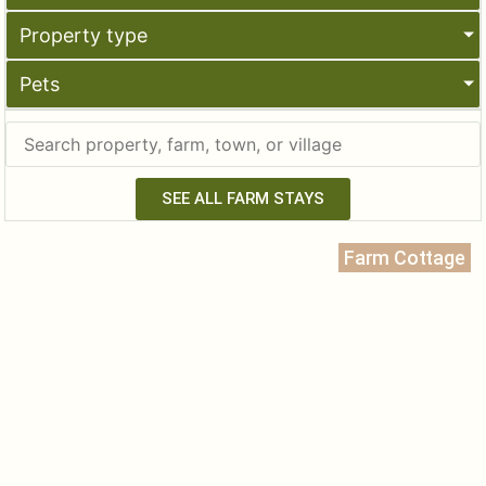
Property type
Pets
SEE ALL FARM STAYS
Farm Cottage