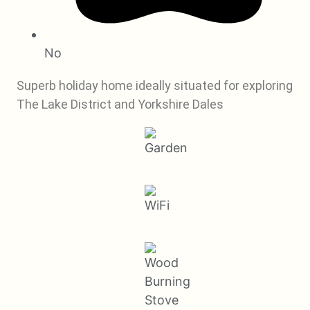
No
Superb holiday home ideally situated for exploring
The Lake District and Yorkshire Dales