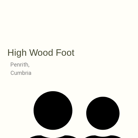
High Wood Foot
Penrith,
Cumbria