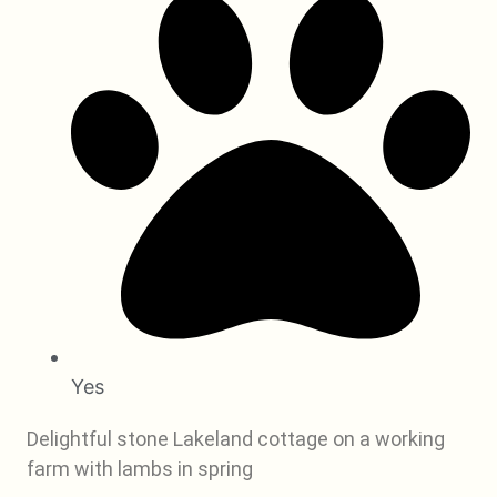
Yes
Delightful stone Lakeland cottage on a working
farm with lambs in spring