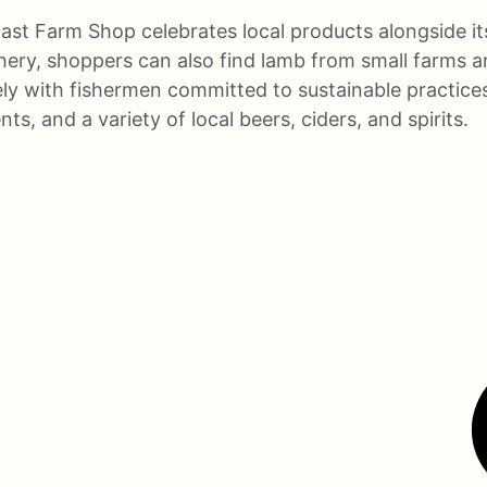
ast Farm Shop celebrates local products alongside it
hery, shoppers can also find lamb from small farms a
ly with fishermen committed to sustainable practices,
, and a variety of local beers, ciders, and spirits.