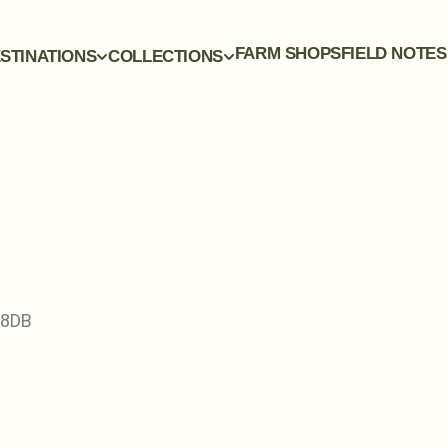
FARM SHOPS
FIELD NOTES
STINATIONS
COLLECTIONS
 8DB