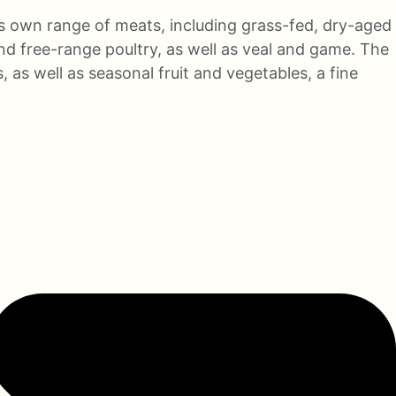
s own range of meats, including grass-fed, dry-aged
nd free-range poultry, as well as veal and game. The
 as well as seasonal fruit and vegetables, a fine