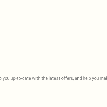
p you up-to-date with the latest offers, and help you ma