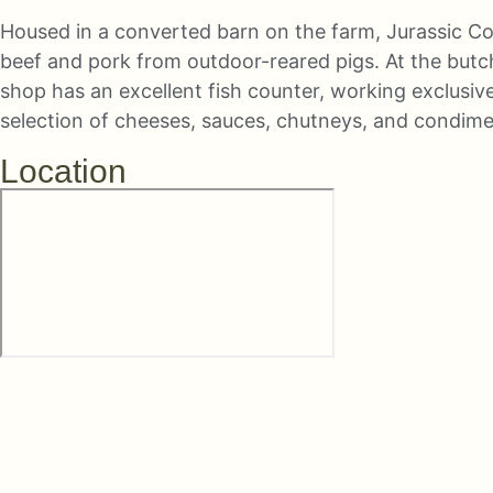
Housed in a converted barn on the farm, Jurassic Co
beef and pork from outdoor-reared pigs. At the butc
shop has an excellent fish counter, working exclusive
selection of cheeses, sauces, chutneys, and condiments
Location