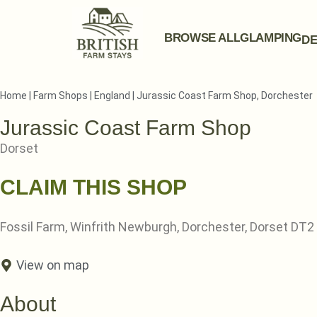
BROWSE ALL
GLAMPING
DE
Home
|
Farm Shops
|
England
|
Jurassic Coast Farm Shop, Dorchester
Jurassic Coast Farm Shop
Dorset
CLAIM THIS SHOP
Fossil Farm, Winfrith Newburgh, Dorchester, Dorset DT2
View on map
About