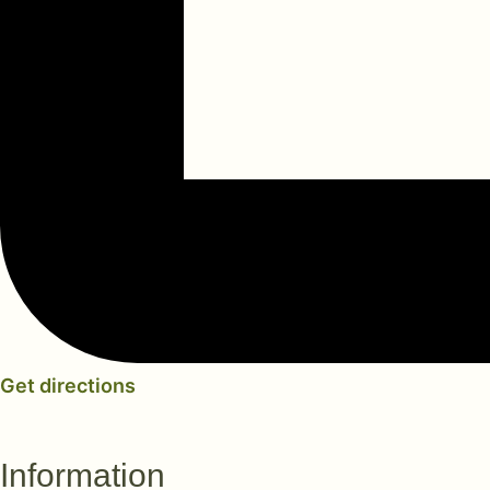
Get directions
Information