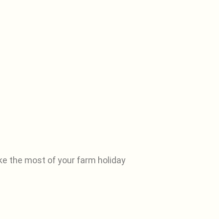
ke the most of your farm holiday