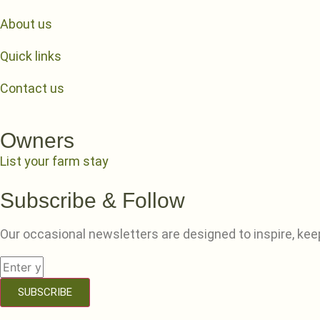
About us
Quick links
Contact us
Owners
List your farm stay
Subscribe & Follow
Our occasional newsletters are designed to inspire, kee
SUBSCRIBE