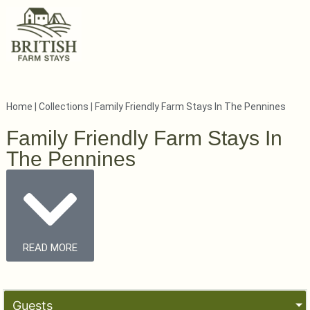
Home
|
Collections
|
Family Friendly Farm Stays In The Pennines
Family Friendly Farm Stays In
The Pennines
READ MORE
Guests