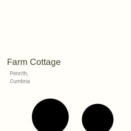
Farm Cottage
Penrith,
Cumbria