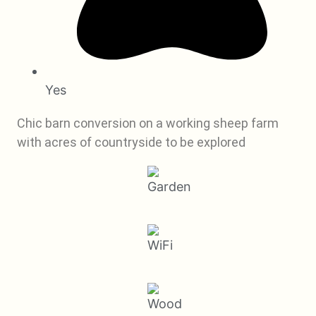
Yes
Chic barn conversion on a working sheep farm
with acres of countryside to be explored