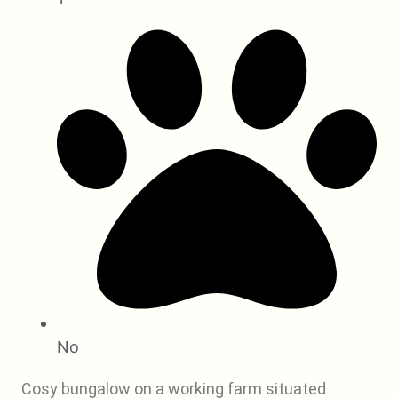
No
Cosy bungalow on a working farm situated