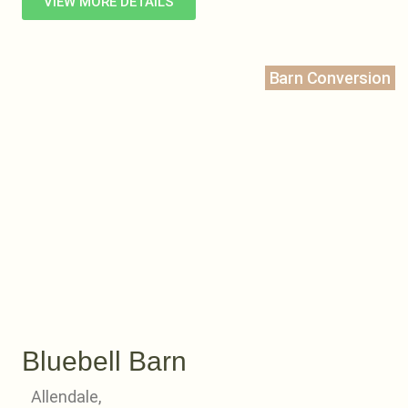
VIEW MORE DETAILS
Barn Conversion
Bluebell Barn
Allendale,