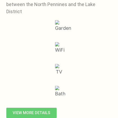
between the North Pennines and the Lake
District
VIEW MORE DETAILS