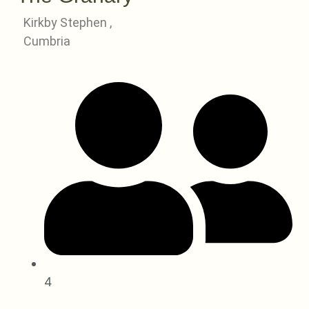
Kirkby Stephen ,
Cumbria
4