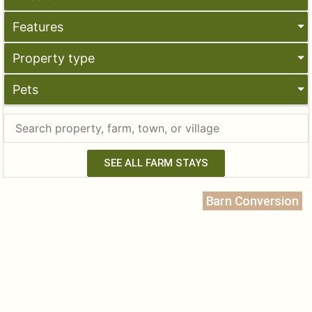
Features
Property type
Pets
SEE ALL FARM STAYS
Barn Conversion