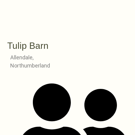
Tulip Barn
Allendale,
Northumberland