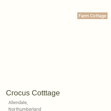
Farm Cottage
Crocus Cotttage
Allendale,
Northumberland