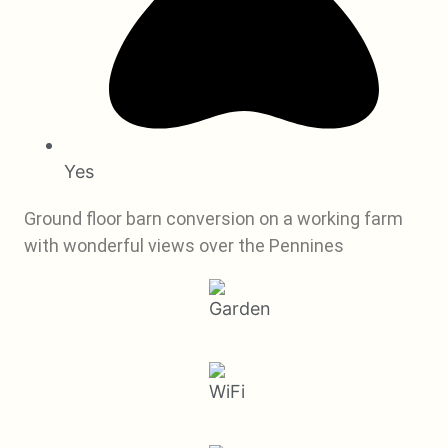
Yes
Ground floor barn conversion on a working farm
with wonderful views over the Pennines