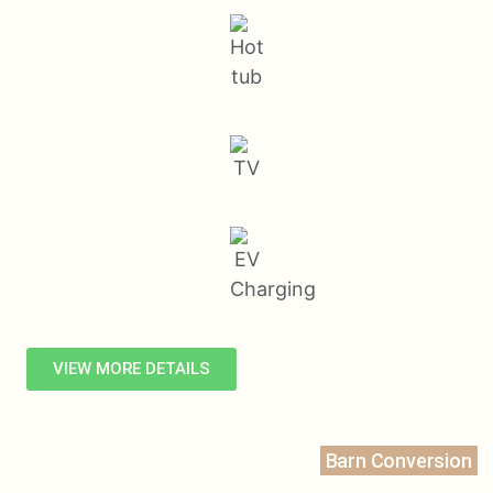
VIEW MORE DETAILS
Barn Conversion