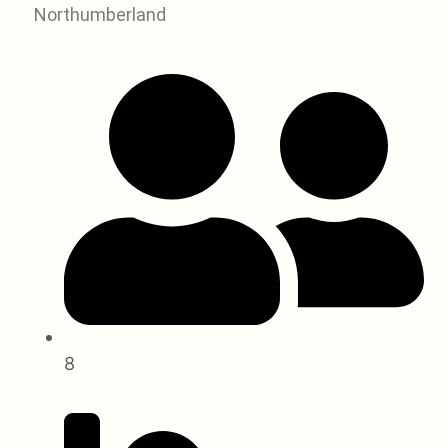
Northumberland
8