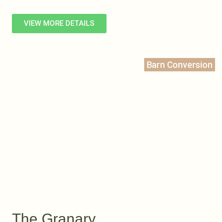
VIEW MORE DETAILS
Barn Conversion
The Granary