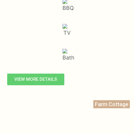
VIEW MORE DETAILS
Farm Cottage