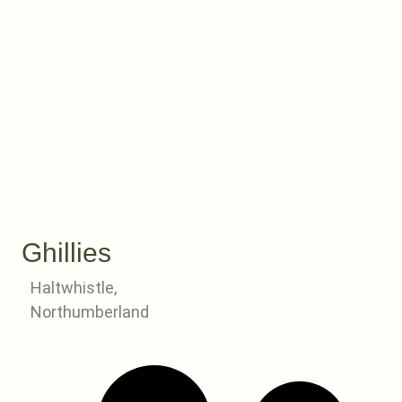
Ghillies
Haltwhistle,
Northumberland