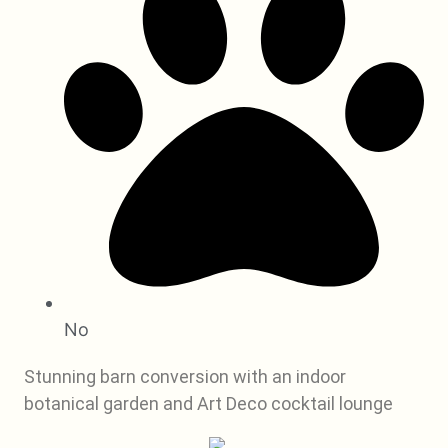
No
Stunning barn conversion with an indoor
botanical garden and Art Deco cocktail lounge