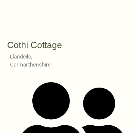
Cothi Cottage
Llandeilo,
Carmarthenshire