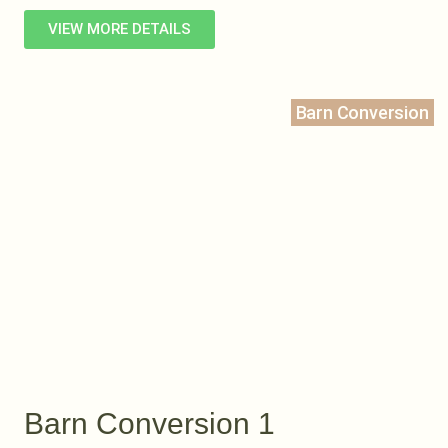
VIEW MORE DETAILS
Barn Conversion
Barn Conversion 1