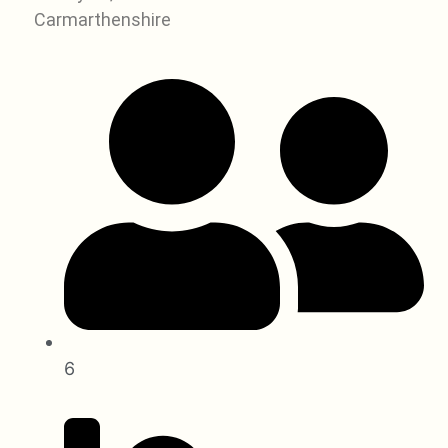
Carmarthenshire
6