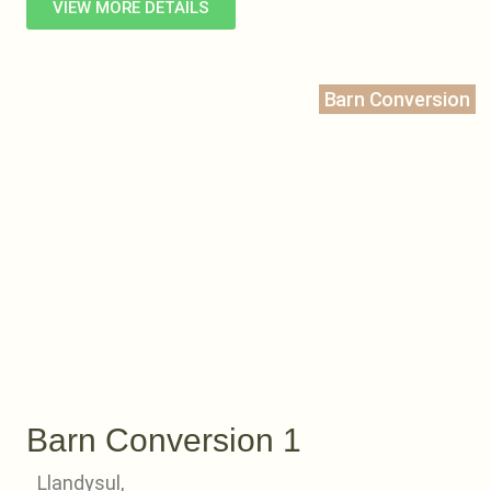
VIEW MORE DETAILS
Barn Conversion
Barn Conversion 1
Llandysul,