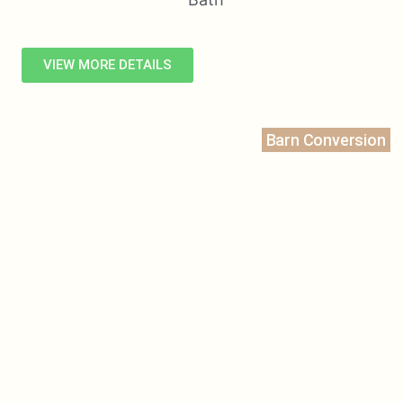
VIEW MORE DETAILS
Barn Conversion