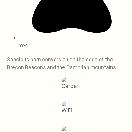
Yes
Spacious barn conversion on the edge of the
Brecon Beacons and the Cambrian mountains