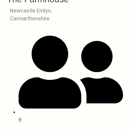
Newcastle Emlyn,
Carmarthenshire
6