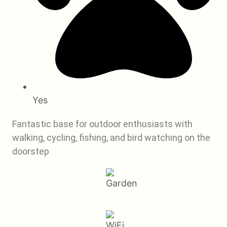
Yes
Fantastic base for outdoor enthusiasts with
walking, cycling, fishing, and bird watching on the
doorstep