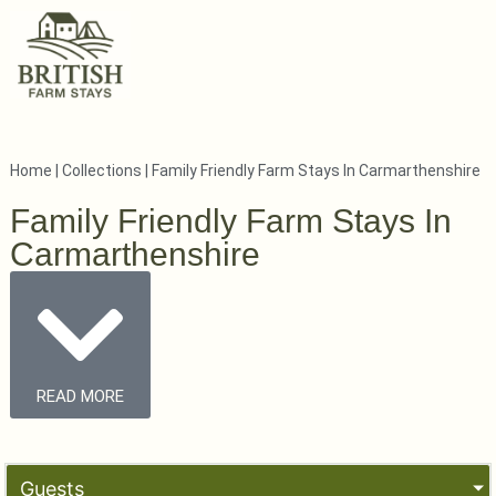
Home
|
Collections
|
Family Friendly Farm Stays In Carmarthenshire
Family Friendly Farm Stays In
Carmarthenshire
READ MORE
Guests