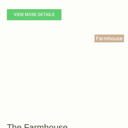
VIEW MORE DETAILS
Farmhouse
The Farmhouse