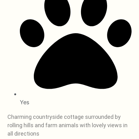
Yes
Charming countryside cottage surrounded by
rolling hills and farm animals with lovely views in
all directions