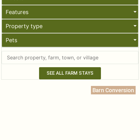
Features
Property type
Pets
SEE ALL FARM STAYS
Barn Conversion