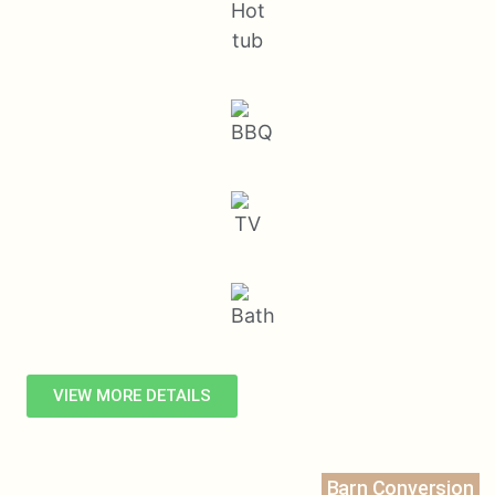
VIEW MORE DETAILS
Barn Conversion