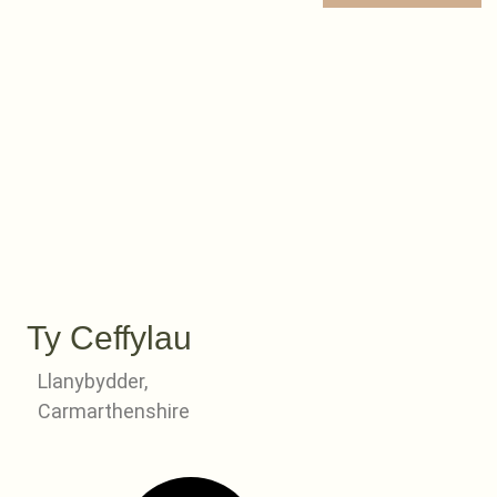
Ty Ceffylau
Llanybydder,
Carmarthenshire