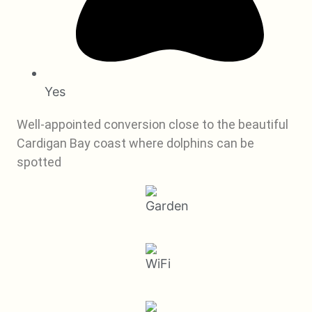
Yes
Well-appointed conversion close to the beautiful
Cardigan Bay coast where dolphins can be
spotted