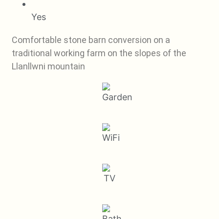
Yes
Comfortable stone barn conversion on a
traditional working farm on the slopes of the
Llanllwni mountain