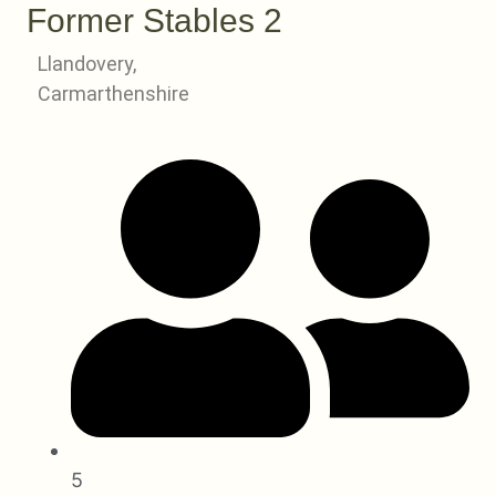
Former Stables 2
Llandovery,
Carmarthenshire
5