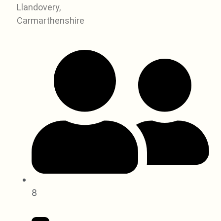
Llandovery,
Carmarthenshire
8