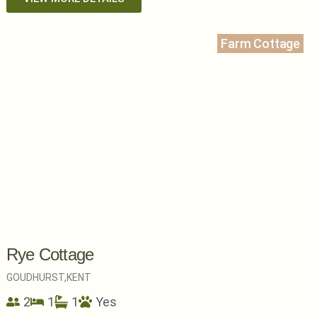
Farm Cottage
Rye Cottage
GOUDHURST,
KENT
2
1
1
Yes