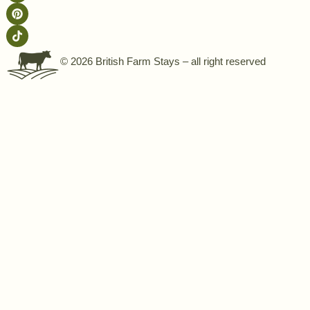
© 2026 British Farm Stays – all right reserved