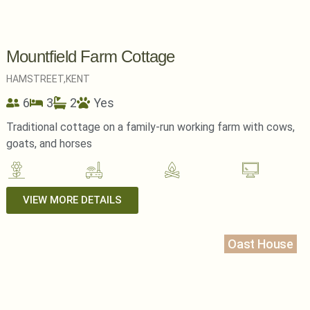
Mountfield Farm Cottage
HAMSTREET,
KENT
6
3
2
Yes
Traditional cottage on a family-run working farm with cows,
goats, and horses
VIEW MORE DETAILS
Oast House