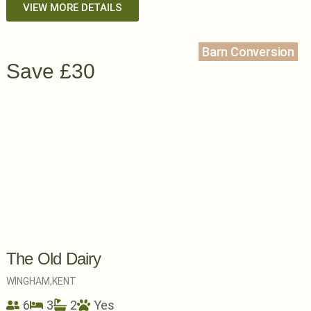
VIEW MORE DETAILS
Barn Conversion
Save £30
The Old Dairy
WINGHAM,
KENT
6
3
2
Yes