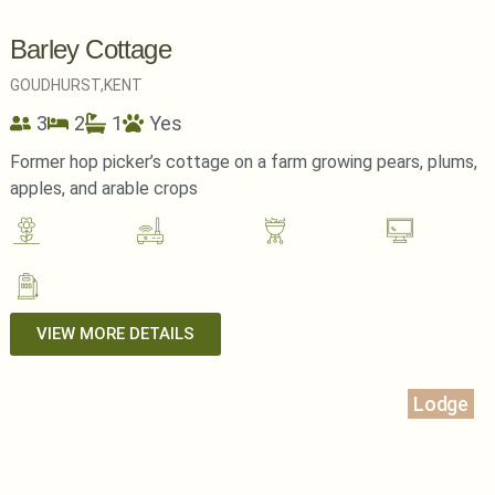
Barley Cottage
GOUDHURST,
KENT
3
2
1
Yes
Former hop picker’s cottage on a farm growing pears, plums,
apples, and arable crops
VIEW MORE DETAILS
Lodge