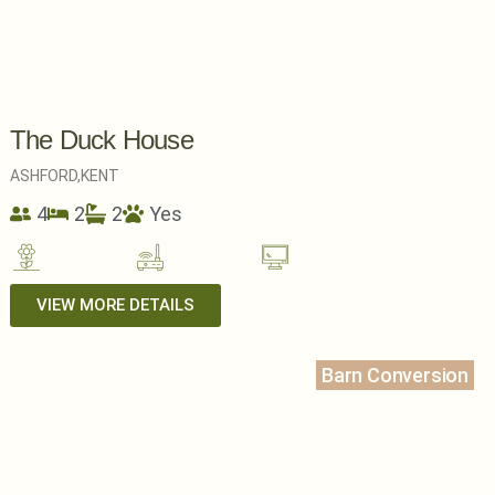
The Duck House
ASHFORD,
KENT
4
2
2
Yes
VIEW MORE DETAILS
Barn Conversion