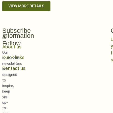
VIEW MORE DETAILS
Subscribe
Information
&
L
Follow
y
About us
Our
Quick links
occasional
newsletters
Contact us
are
designed
to
inspire,
keep
you
up-
to-