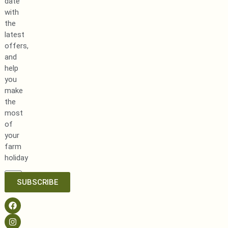
date
with
the
latest
offers,
and
help
you
make
the
most
of
your
farm
holiday
SUBSCRIBE