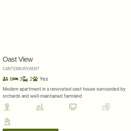
Oast View
CANTERBURY,
KENT
6
3
2
Yes
Modern apartment in a renovated oast house surrounded by
orchards and well-maintained farmland