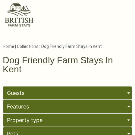
Home
|
Collections
|
Dog Friendly Farm Stays In Kent
Dog Friendly Farm Stays In
Kent
Guests
Features
Property type
Pets