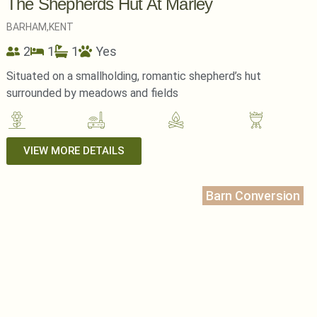
The Shepherds Hut At Marley
BARHAM,
KENT
2
1
1
Yes
Situated on a smallholding, romantic shepherd’s hut
surrounded by meadows and fields
VIEW MORE DETAILS
Barn Conversion