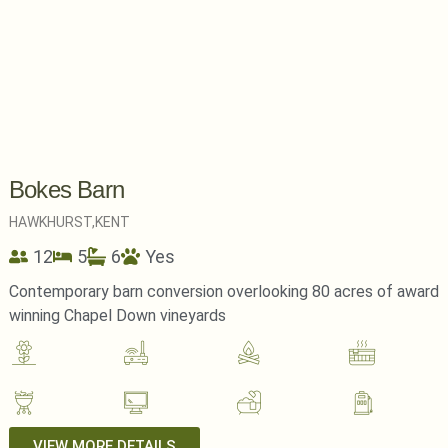
Bokes Barn
HAWKHURST,
KENT
12
5
6
Yes
Contemporary barn conversion overlooking 80 acres of award
winning Chapel Down vineyards
VIEW MORE DETAILS