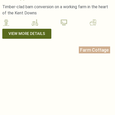
Timber-clad barn conversion on a working farm in the heart
of the Kent Downs
VIEW MORE DETAILS
Farm Cottage