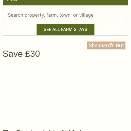
SEE ALL FARM STAYS
Shepherd's Hut
Save £30