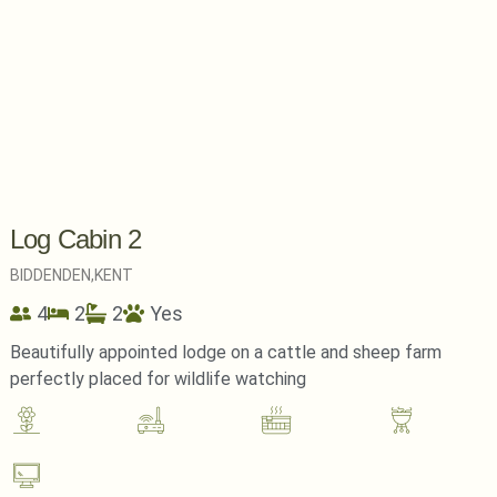
Log Cabin 2
BIDDENDEN,
KENT
4
2
2
Yes
Beautifully appointed lodge on a cattle and sheep farm
perfectly placed for wildlife watching