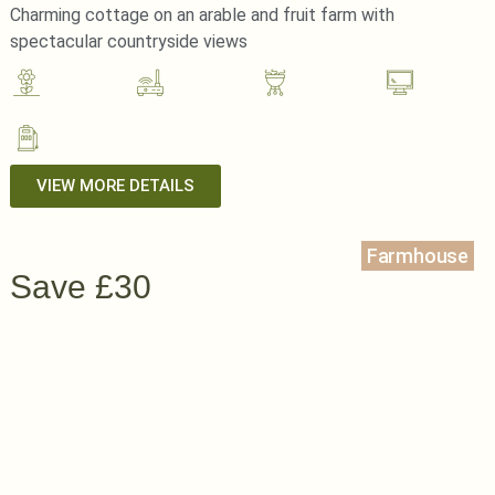
Charming cottage on an arable and fruit farm with
spectacular countryside views
VIEW MORE DETAILS
Farmhouse
Save £30