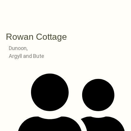
Rowan Cottage
Dunoon,
Argyll and Bute