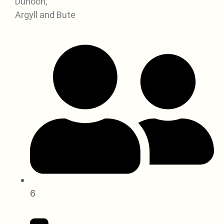
Dunoon,
Argyll and Bute
6