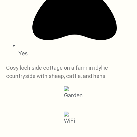
Yes
Cosy loch side cottage on a farm in idyllic
countryside with sheep, cattle, and hens