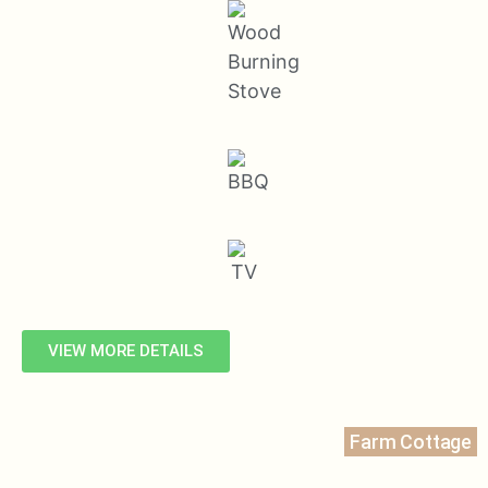
VIEW MORE DETAILS
Farm Cottage