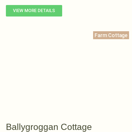
VIEW MORE DETAILS
Farm Cottage
Ballygroggan Cottage