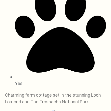
Yes
Charming farm cottage set in the stunning Loch
Lomond and The Trossachs National Park