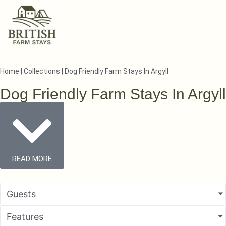
Home
|
Collections
|
Dog Friendly Farm Stays In Argyll
Dog Friendly Farm Stays In Argyll
READ MORE
Guests
Features