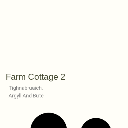
Farm Cottage 2
Tighnabruaich,
Argyll And Bute