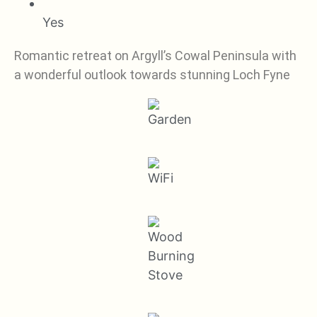
Yes
Romantic retreat on Argyll’s Cowal Peninsula with
a wonderful outlook towards stunning Loch Fyne