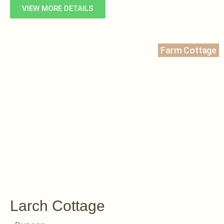
VIEW MORE DETAILS
Farm Cottage
Larch Cottage