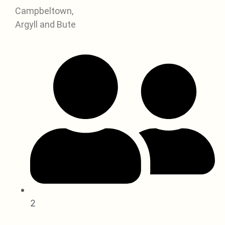
Campbeltown,
Argyll and Bute
2