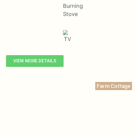
VIEW MORE DETAILS
Farm Cottage