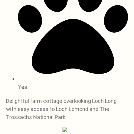
Yes
Delightful farm cottage overlooking Loch Long
with easy access to Loch Lomond and The
Trossachs National Park