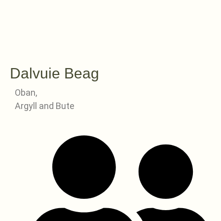
Dalvuie Beag
Oban,
Argyll and Bute