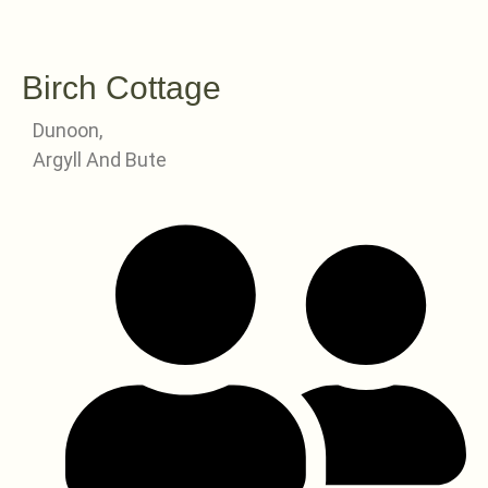
Birch Cottage
Dunoon,
Argyll And Bute