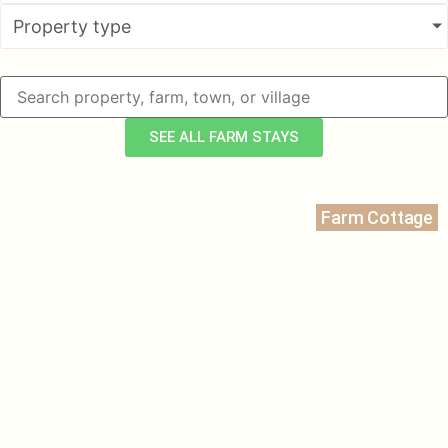
Property type
SEE ALL FARM STAYS
Farm Cottage