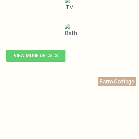
VIEW MORE DETAILS
Farm Cottage