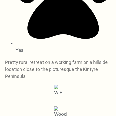
Yes
Pretty rural retreat on a working farm on a hillside
location close to the picturesque the Kintyre
Peninsula