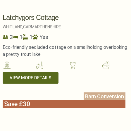
Latchygors Cottage
WHITLAND,
CARMARTHENSHIRE
2
1
1
Yes
Eco-friendly secluded cottage on a smallholding overlooking
a pretty trout lake
VIEW MORE DETAILS
Barn Conversion
Save £30