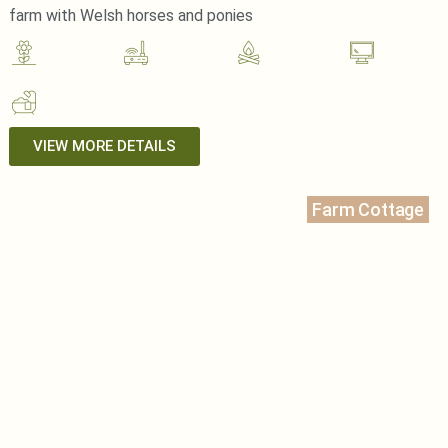
farm with Welsh horses and ponies
VIEW MORE DETAILS
Farm Cottage