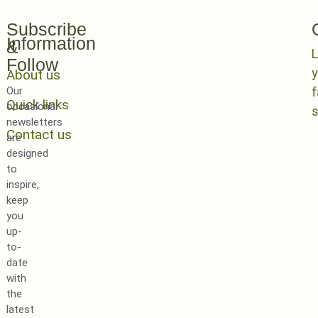
Subscribe
Information
&
L
Follow
y
About us
Our
Quick links
occasional
newsletters
Contact us
are
designed
to
inspire,
keep
you
up-
to-
date
with
the
latest