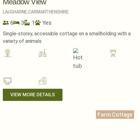
Meadow View
LAUGHARNE,
CARMARTHENSHIRE
6
3
1
Yes
Single-storey, accessible cottage on a smallholding with a
variety of animals
VIEW MORE DETAILS
Farm Cottage