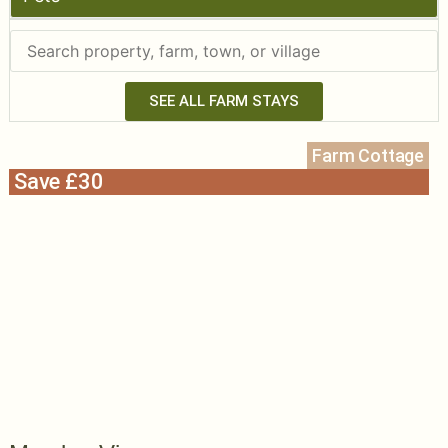
SEE ALL FARM STAYS
Farm Cottage
Save £30