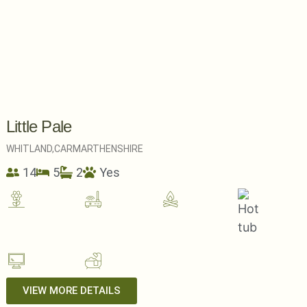
Little Pale
WHITLAND,
CARMARTHENSHIRE
14
5
2
Yes
VIEW MORE DETAILS