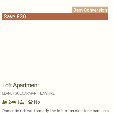
Barn Conversion
Save £30
Loft Apartment
LLANDYSUL,
CARMARTHENSHIRE
2
1
1
No
Romantic retreat formerly the loft of an old stone barn on a