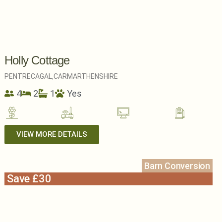
Holly Cottage
PENTRECAGAL,
CARMARTHENSHIRE
4
2
1
Yes
VIEW MORE DETAILS
Barn Conversion
Save £30