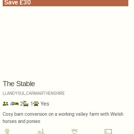
Save £30
The Stable
LLANDYSUL,
CARMARTHENSHIRE
4
2
1
Yes
Cosy barn conversion on a working valley farm with Welsh
horses and ponies