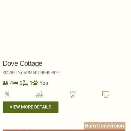
Dove Cottage
KIDWELLY,
CARMARTHENSHIRE
4
2
1
Yes
VIEW MORE DETAILS
Barn Conversion