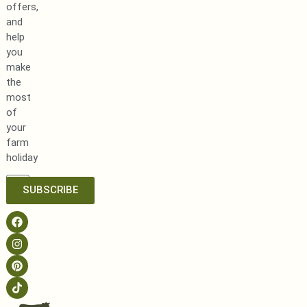
offers,
and
help
you
make
the
most
of
your
farm
holiday
SUBSCRIBE