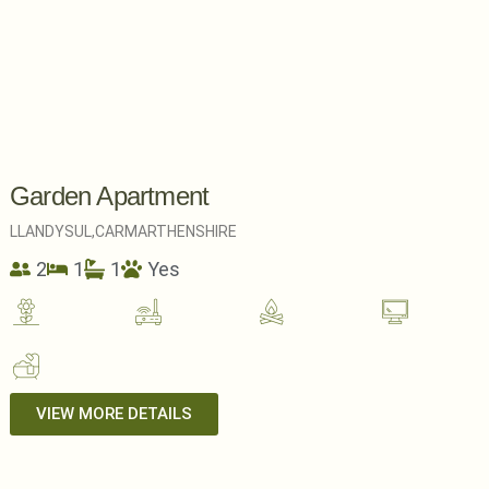
Garden Apartment
LLANDYSUL,
CARMARTHENSHIRE
2
1
1
Yes
VIEW MORE DETAILS