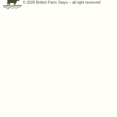
© 2026 British Farm Stays – all right reserved