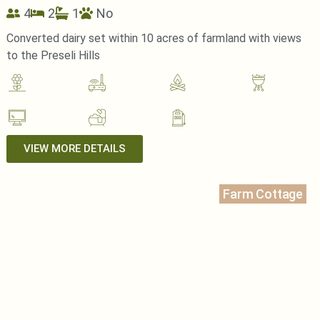
4
2
1
No
Converted dairy set within 10 acres of farmland with views
to the Preseli Hills
VIEW MORE DETAILS
Farm Cottage