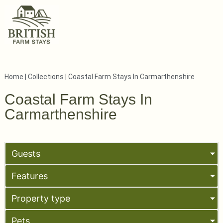
Home
|
Collections
|
Coastal Farm Stays In Carmarthenshire
Coastal Farm Stays In
Carmarthenshire
Guests
Features
Property type
Pets