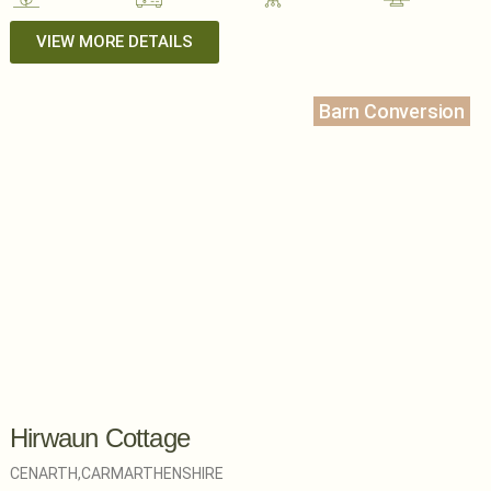
VIEW MORE DETAILS
Barn Conversion
Hirwaun Cottage
CENARTH,
CARMARTHENSHIRE